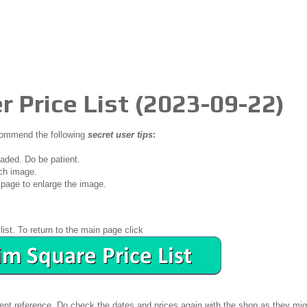
r Price List (2023-09-22)
ecommend the following
secret user tips
:
oaded. Do be patient.
ch image.
page to enlarge the image.
list. To return to the main page click
ient reference. Do check the dates and prices again with the shop as they mig