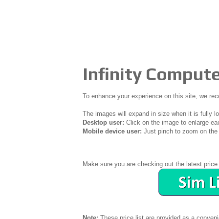
Infinity Compute
To enhance your experience on this site, we r
The images will expand in size when it is fully l
Desktop user:
Click on the image to enlarge ea
Mobile device user:
Just pinch to zoom on the 
Make sure you are checking out the latest price 
Note:
These price list are provided as a conven