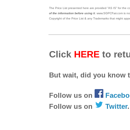
The Price List presented here are provided “AS IS” for the co
of the information before using it
. www.SGPCFair.com is not
Copyright of the Price List & any Trademarks that might appe
Click
HERE
to retu
But wait, did you know 
Follow us on
Facebo
Follow us on
Twitter
.