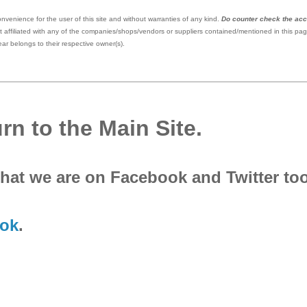
nvenience for the user of this site and without warranties of any kind.
Do counter check the ac
 affiliated with any of the companies/shops/vendors or suppliers contained/mentioned in this pag
ar belongs to their respective owner(s).
rn to the Main Site.
that we are on Facebook and Twitter to
ok
.