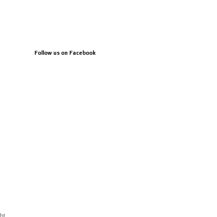
Follow us on Facebook
ht