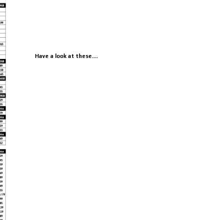
Have a look at these....