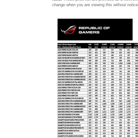
change when you are viewing this without notice