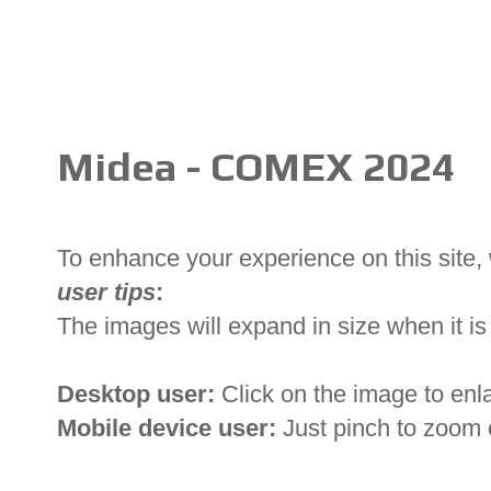
Midea - COMEX 2024
To enhance your experience on this site
user tips
:
The images will expand in size when it is 
Desktop user:
Click on the image to enl
Mobile device user:
Just pinch to zoom 