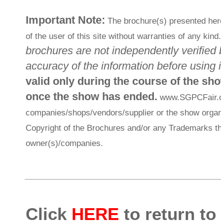
Important Note:
The brochure(s) presented her
of the user of this site without warranties of any kind
brochures are not independently verified 
accuracy of the information before using i
valid only during the course of the sh
once the show has ended.
www.SGPCFair.com
companies/shops/vendors/supplier or the show organi
Copyright of the Brochures and/or any Trademarks th
owner(s)/companies.
Click
HERE
to return to