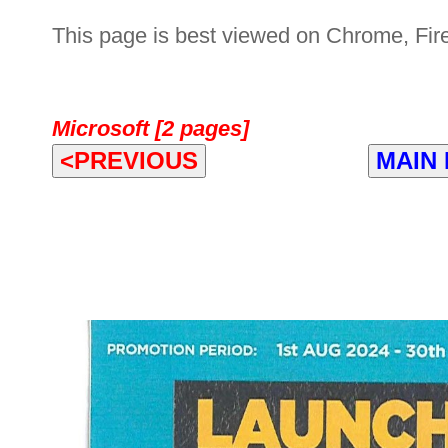
This page is best viewed on Chrome, Fire
Microsoft [2 pages]
<PREVIOUS
MAIN