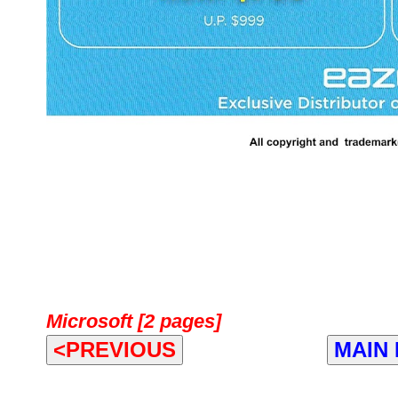
Microsoft [2 pages]
<PREVIOUS
MAIN