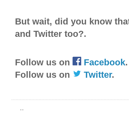
But wait, did you know th
and Twitter too?.
Follow us on
Facebook
.
Follow us on
Twitter
.
"
"