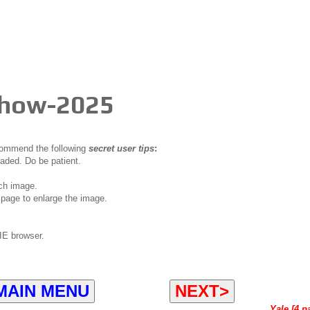
Show-2025
ecommend the following
secret user tips
:
oaded. Do be patient.
ch image.
page to enlarge the image.
IE browser.
MAIN MENU
NEXT>
Yale [4 p