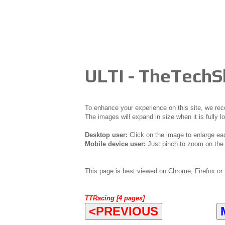
ULTI - TheTech
To enhance your experience on this site, we r
The images will expand in size when it is fully l
Desktop user:
Click on the image to enlarge ea
Mobile device user:
Just pinch to zoom on the 
This page is best viewed on Chrome, Firefox or 
TTRacing [4 pages]
<PREVIOUS