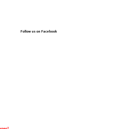
Follow us on Facebook
ages]