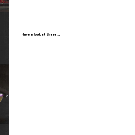
Have a look at these....