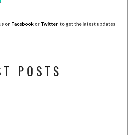
 us on
Facebook
or
Twitter
to get the latest updates
ST POSTS