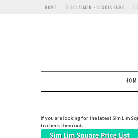
HOME
DISCLAIMER - DISCLOSURE
C
HOM
If you are looking for the latest Sim Lim Sq
to check them out: