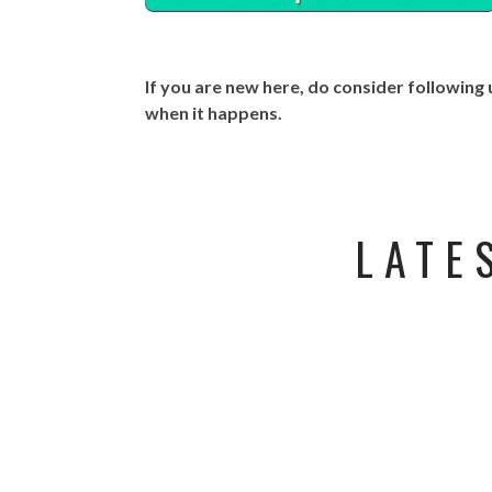
If you are new here, do consider following
when it happens.
LATE