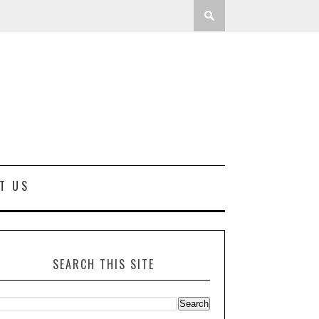
T US
SEARCH THIS SITE