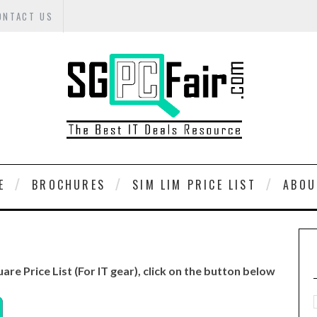
ONTACT US
E
BROCHURES
SIM LIM PRICE LIST
ABOU
uare Price List (For IT gear), click on the button below