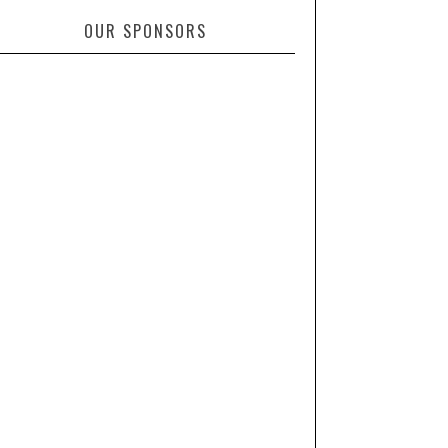
OUR SPONSORS