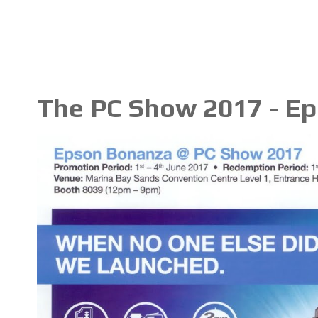
The PC Show 2017 - E