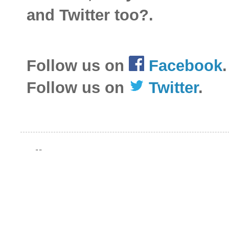
and Twitter too?.
Follow us on
Facebook
.
Follow us on
Twitter
.
"
"