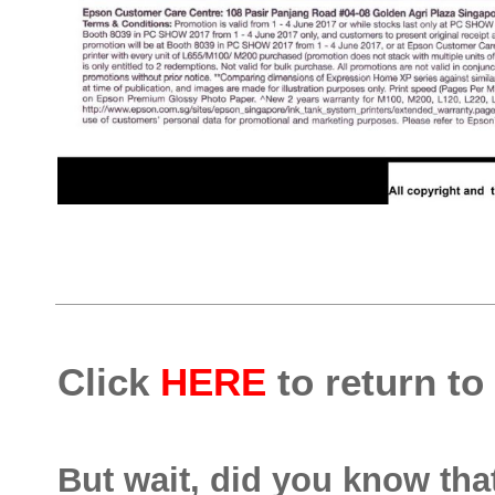
Click
HERE
to return to
But wait, did you know th