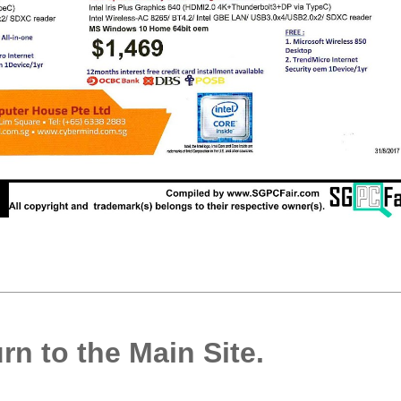
rn to the Main Site.