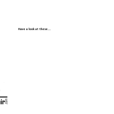
Have a look at these....