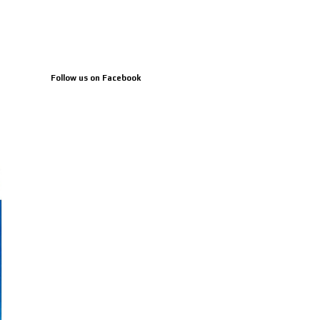
Follow us on Facebook