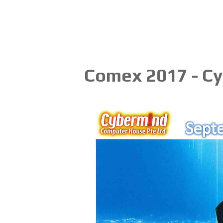
Comex 2017 - C