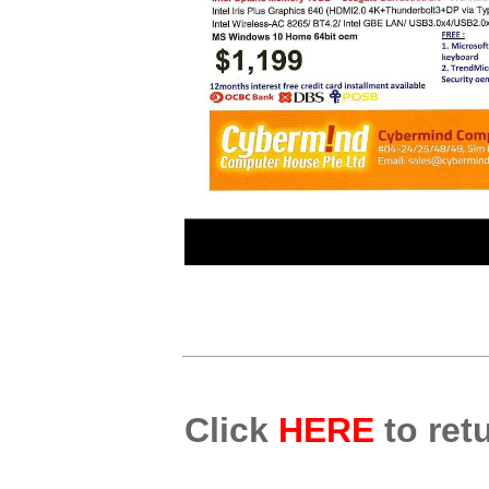
Click
HERE
to retu