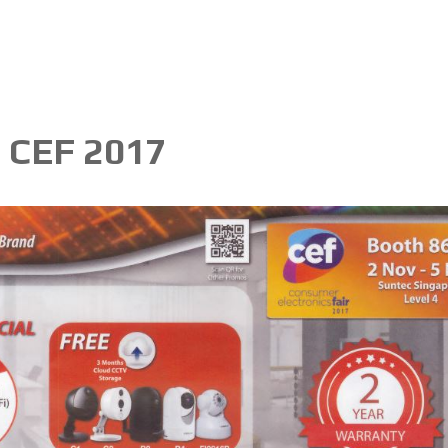
- CEF 2017