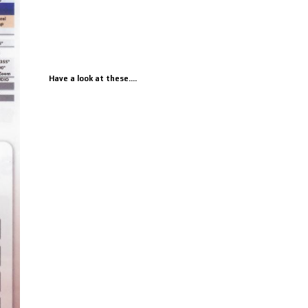
Have a look at these....