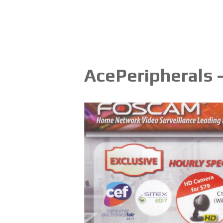
AcePeripherals 