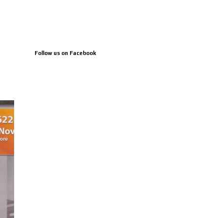
Follow us on Facebook