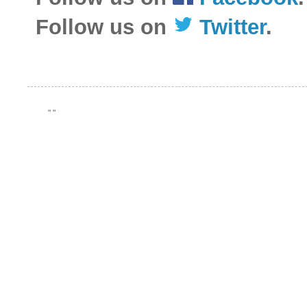
Follow us on
Twitter
.
"
"