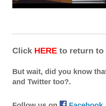
Click
HERE
to return to
But wait, did you know th
and Twitter too?.
Follow us on
Facebook
.