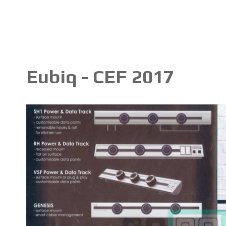
Eubiq - CEF 2017