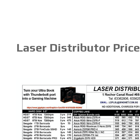
Laser Distributor Pric