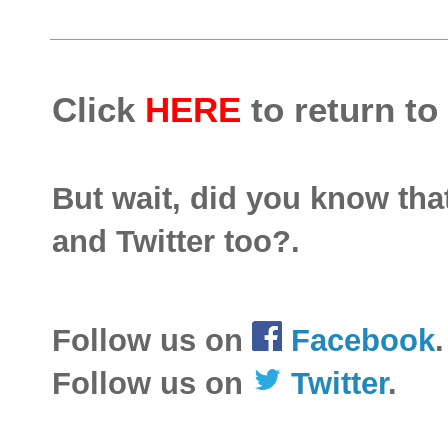
Click
HERE
to return to
But wait, did you know th
and Twitter too?.
Follow us on
Facebook
.
Follow us on
Twitter
.