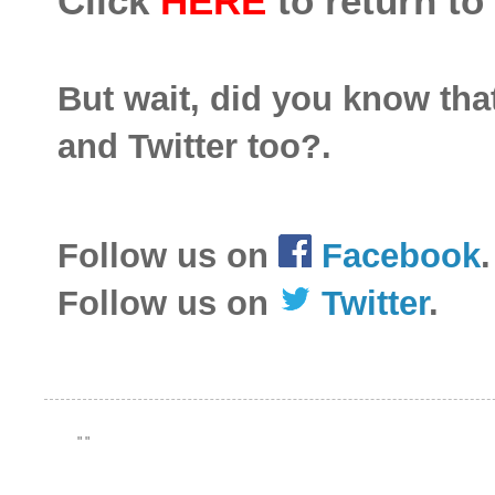
Click
HERE
to return to
But wait, did you know th
and Twitter too?.
Follow us on
Facebook
.
Follow us on
Twitter
.
"
"