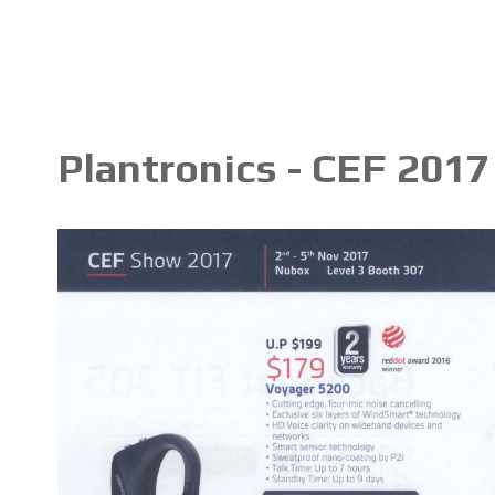
Plantronics - CEF 2017