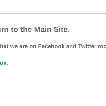
rn to the Main Site.
that we are on Facebook and Twitter to
ok
.