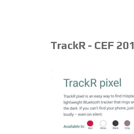
TrackR - CEF 20