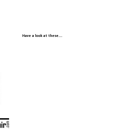
Have a look at these....