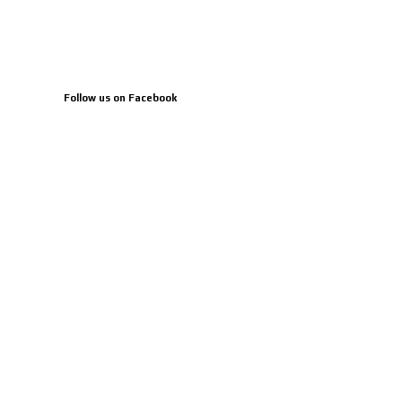
Follow us on Facebook