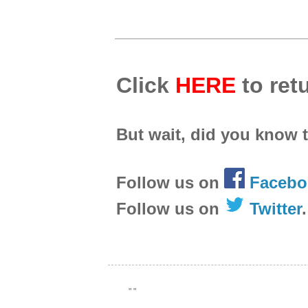
Click
HERE
to retu
But wait, did you know 
Follow us on
Facebo
Follow us on
Twitter
.
"
"