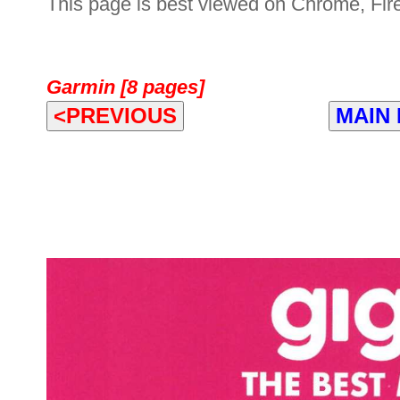
This page is best viewed on Chrome, Fire
Garmin [8 pages]
<PREVIOUS
MAIN