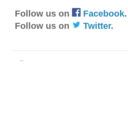
Follow us on
Facebook
.
Follow us on
Twitter
.
"
"