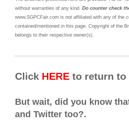
without warranties of any kind.
Do counter check the
www.SGPCFair.com is not affiliated with any of the 
contained/mentioned in this page. Copyright of the 
belongs to their respective owner(s).
Click
HERE
to return to
But wait, did you know th
and Twitter too?.