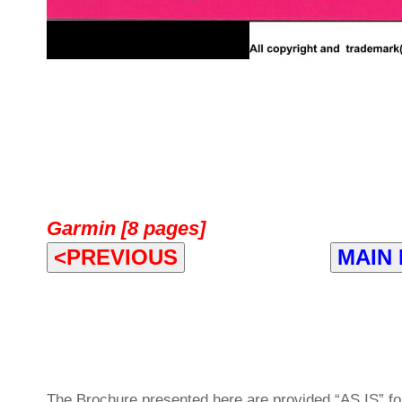
Garmin [8 pages]
<PREVIOUS
MAIN
The Brochure presented here are provided “AS IS” for