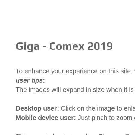
Giga - Comex 2019
To enhance your experience on this site
user tips
:
The images will expand in size when it is 
Desktop user:
Click on the image to enl
Mobile device user:
Just pinch to zoom 