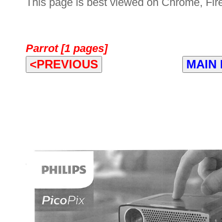
This page is best viewed on Chrome, Fire
Parrot [1 pages]
<PREVIOUS
MAIN