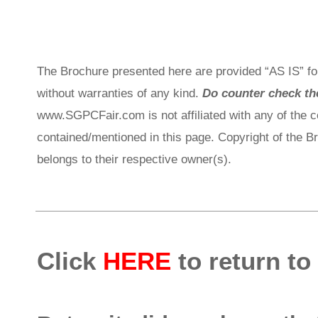
The Brochure presented here are provided “AS IS” for
without warranties of any kind.
Do counter check the
www.SGPCFair.com is not affiliated with any of the 
contained/mentioned in this page. Copyright of the 
belongs to their respective owner(s).
Click
HERE
to return to