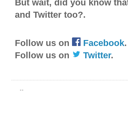
But wait, did you know th
and Twitter too?.
Follow us on
Facebook
.
Follow us on
Twitter
.
"
"