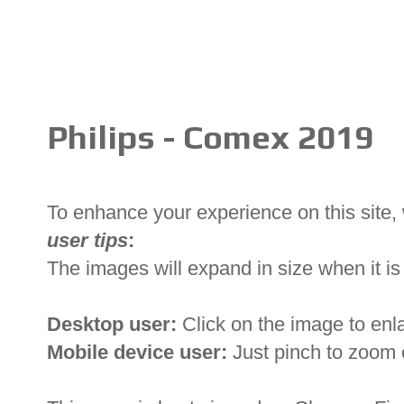
Philips - Comex 2019
To enhance your experience on this site
user tips
:
The images will expand in size when it is 
Desktop user:
Click on the image to enl
Mobile device user:
Just pinch to zoom 