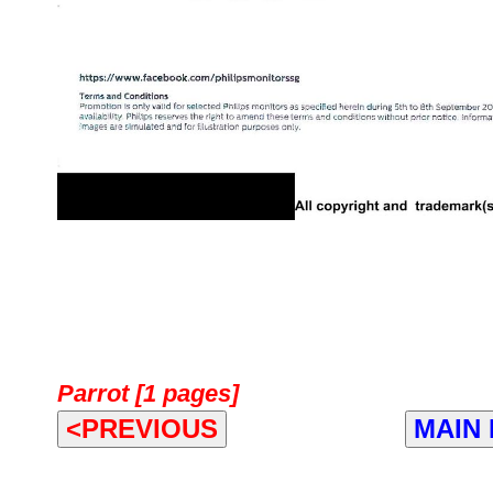
Parrot [1 pages]
<PREVIOUS
MAIN