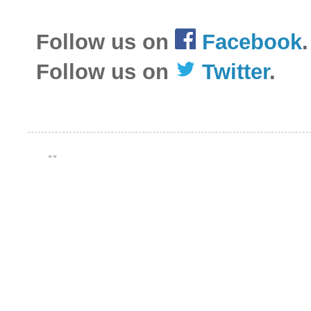
Follow us on
Facebook
.
Follow us on
Twitter
.
"
"