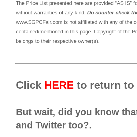
The Price List presented here are provided “AS IS” fo
without warranties of any kind.
Do counter check the
www.SGPCFair.com is not affiliated with any of the 
contained/mentioned in this page. Copyright of the P
belongs to their respective owner(s).
Click
HERE
to return to
But wait, did you know th
and Twitter too?.