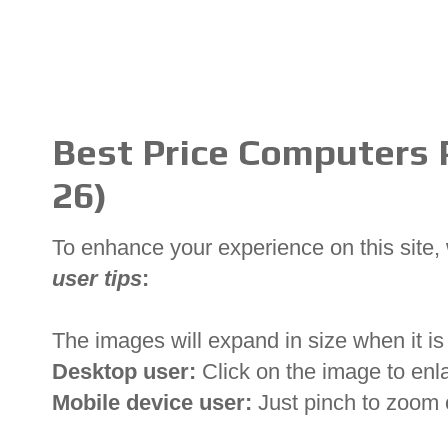
Best Price Computers P
26)
To enhance your experience on this site
user tips
:
The images will expand in size when it is 
Desktop user:
Click on the image to enl
Mobile device user:
Just pinch to zoom 