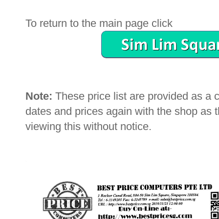
To return to the main page click
Note:
These price list are provided as a
dates and prices again with the shop as
viewing this without notice.