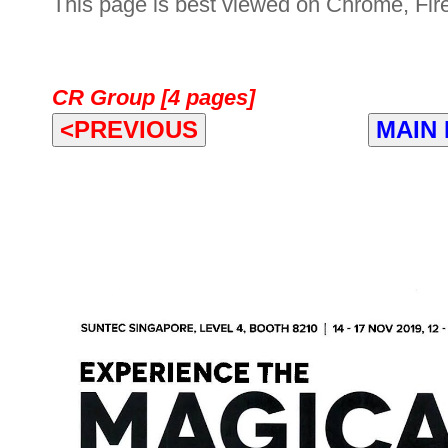
This page is best viewed on Chrome, Fire
CR Group [4 pages]
<PREVIOUS
MAIN