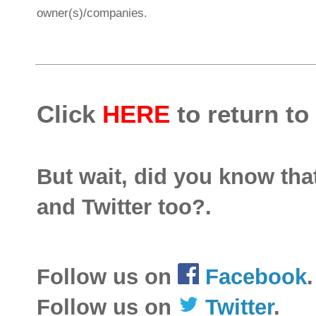
owner(s)/companies.
Click
HERE
to return to
But wait, did you know th
and Twitter too?.
Follow us on
Facebook
.
Follow us on
Twitter
.