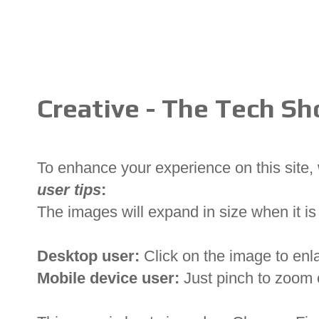
Creative - The Tech S
To enhance your experience on this site
user tips
:
The images will expand in size when it is 
Desktop user:
Click on the image to enl
Mobile device user:
Just pinch to zoom 