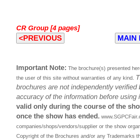
CR Group [4 pages]
<PREVIOUS
MAIN
Important Note:
The brochure(s) presented here
T
the user of this site without warranties of any kind.
brochures are not independently verified 
accuracy of the information before using i
valid only during the course of the sh
once the show has ended.
www.SGPCFair.com
companies/shops/vendors/supplier or the show organi
Copyright of the Brochures and/or any Trademarks th