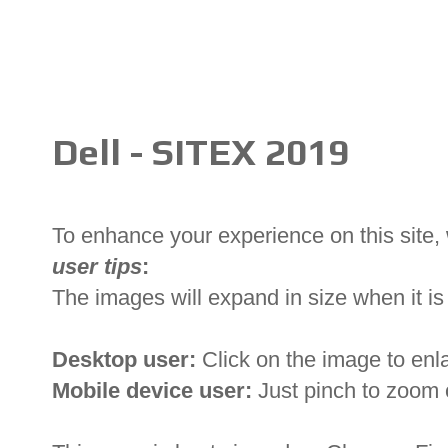
Dell - SITEX 2019
To enhance your experience on this site
user tips
:
The images will expand in size when it is 
Desktop user:
Click on the image to enl
Mobile device user:
Just pinch to zoom 