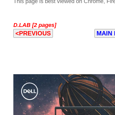
This page is best viewed on Chrome, Fire
D.LAB [2 pages]
<PREVIOUS
MAIN