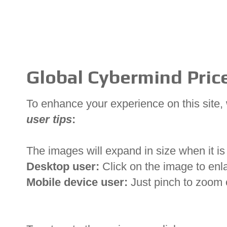
Global Cybermind Price
To enhance your experience on this site
user tips
:
The images will expand in size when it is 
Desktop user:
Click on the image to enl
Mobile device user:
Just pinch to zoom 