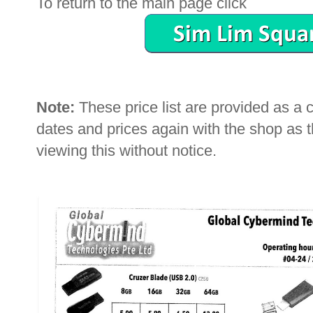
To return to the main page click
Note:
These price list are provided as a
dates and prices again with the shop as
viewing this without notice.