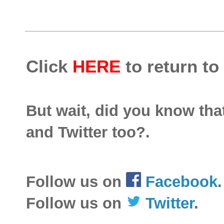
Click
HERE
to return to
But wait, did you know th
and Twitter too?.
Follow us on
Facebook
.
Follow us on
Twitter
.