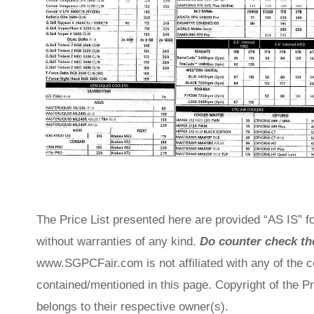
The Price List presented here are provided “AS IS” fo
without warranties of any kind.
Do counter check the
www.SGPCFair.com is not affiliated with any of the 
contained/mentioned in this page. Copyright of the P
belongs to their respective owner(s).