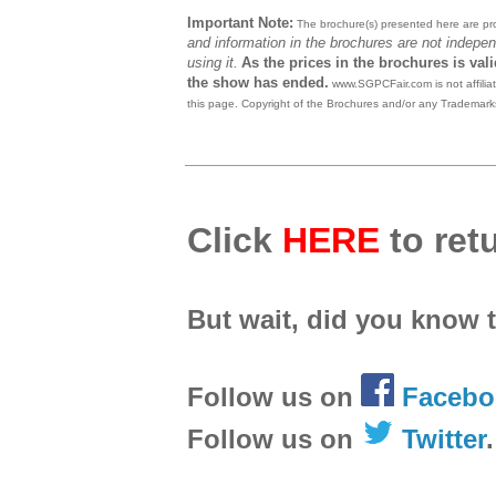
Important Note:
The brochure(s) presented here are prov
and information in the brochures are not indepen
using it.
As the prices in the brochures is val
the show has ended.
www.SGPCFair.com is not affilia
this page. Copyright of the Brochures and/or any Trademarks
Click
HERE
to retu
But wait, did you know 
Follow us on
Facebo
Follow us on
Twitter
.