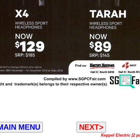
MAIN MENU
NEXT>
Keppel Electric [2 p