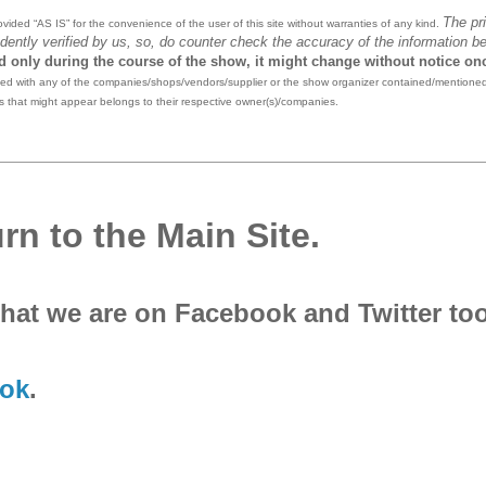
The pr
ided “AS IS” for the convenience of the user of this site without warranties of any kind.
dently verified by us, so, do counter check the accuracy of the information be
id only during the course of the show, it might change without notice on
ted with any of the companies/shops/vendors/supplier or the show organizer contained/mentioned
 that might appear belongs to their respective owner(s)/companies.
rn to the Main Site.
that we are on Facebook and Twitter to
ok
.