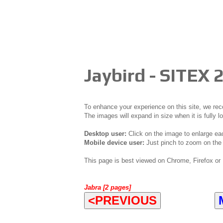
Jaybird - SITEX 
To enhance your experience on this site, we r
The images will expand in size when it is fully l
Desktop user:
Click on the image to enlarge ea
Mobile device user:
Just pinch to zoom on the 
This page is best viewed on Chrome, Firefox or 
Jabra [2 pages]
<PREVIOUS