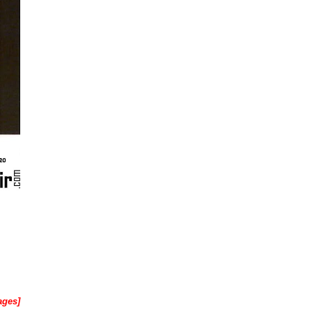
ages]