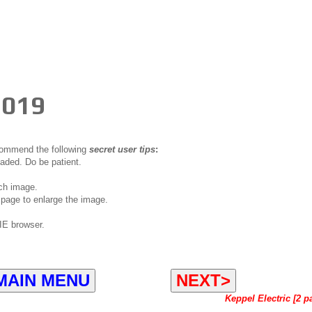
2019
ecommend the following
secret user tips
:
oaded. Do be patient.
ch image.
page to enlarge the image.
IE browser.
MAIN MENU
NEXT>
Keppel Electric [2 p