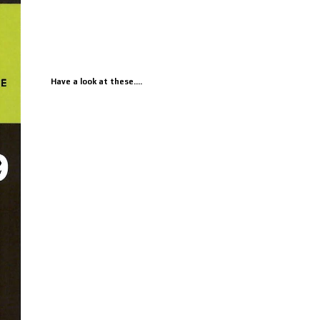
Have a look at these....