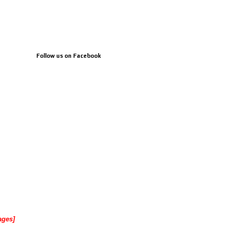
Follow us on Facebook
ages]