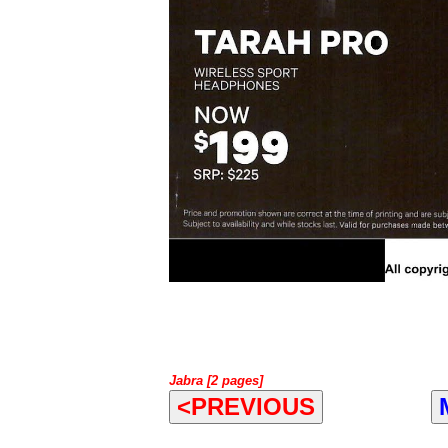
Jabra [2 pages]
<PREVIOUS