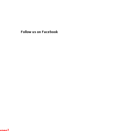
Follow us on Facebook
ages]