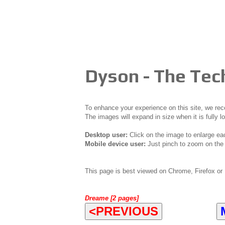
Dyson - The Te
To enhance your experience on this site, we r
The images will expand in size when it is fully l
Desktop user:
Click on the image to enlarge ea
Mobile device user:
Just pinch to zoom on the 
This page is best viewed on Chrome, Firefox or 
Dreame [2 pages]
<PREVIOUS