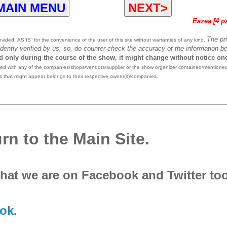
MAIN MENU
NEXT>
Eazea [4 p
The pr
ided “AS IS” for the convenience of the user of this site without warranties of any kind.
dently verified by us, so, do counter check the accuracy of the information be
id only during the course of the show, it might change without notice on
ted with any of the companies/shops/vendors/supplier or the show organizer contained/mentioned
 that might appear belongs to their respective owner(s)/companies.
rn to the Main Site.
that we are on Facebook and Twitter to
ok
.