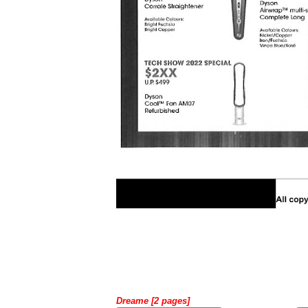
Dreame [2 pages]