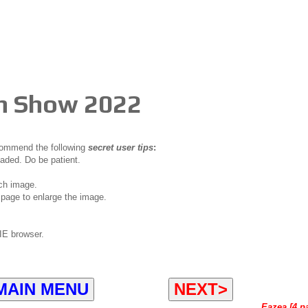
ch Show 2022
ecommend the following
secret user tips
:
oaded. Do be patient.
ch image.
page to enlarge the image.
IE browser.
MAIN MENU
NEXT>
Eazea [4 p