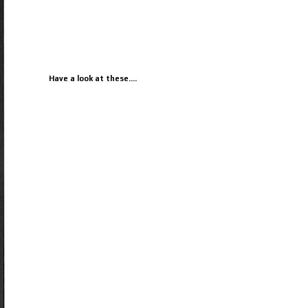
Have a look at these....