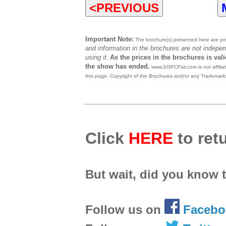
<PREVIOUS
Important Note:
The brochure(s) presented here are prov
and information in the brochures are not indepen
using it.
As the prices in the brochures is val
the show has ended.
www.SGPCFair.com is not affilia
this page. Copyright of the Brochures and/or any Trademarks
Click
HERE
to retu
But wait, did you know 
Follow us on
Facebo