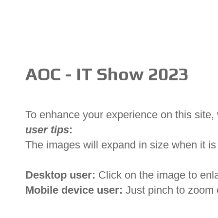
AOC - IT Show 2023
To enhance your experience on this site
user tips
:
The images will expand in size when it is 
Desktop user:
Click on the image to enl
Mobile device user:
Just pinch to zoom 