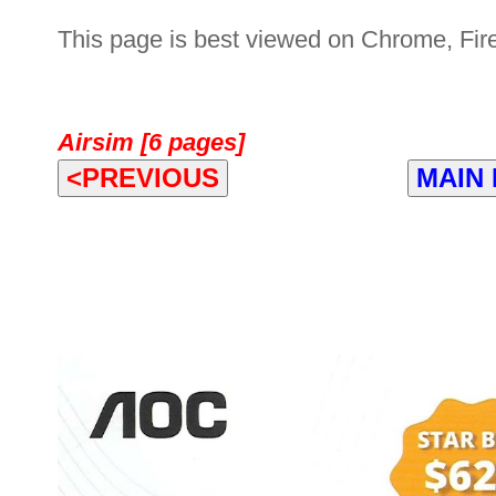
This page is best viewed on Chrome, Fire
Airsim [6 pages]
<PREVIOUS
MAIN