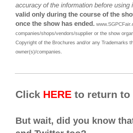
accuracy of the information before using i
valid only during the course of the sh
once the show has ended.
www.SGPCFair.com
companies/shops/vendors/supplier or the show organi
Copyright of the Brochures and/or any Trademarks th
owner(s)/companies.
Click
HERE
to return to
But wait, did you know th