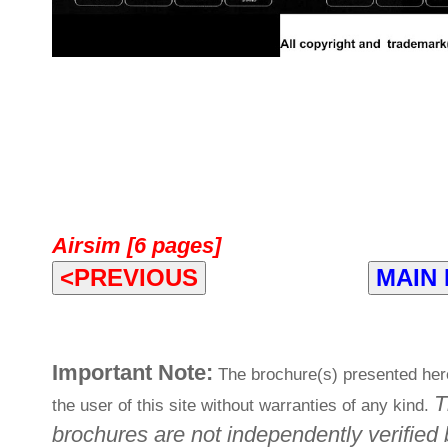
Airsim [6 pages]
<PREVIOUS
MAIN
Important Note:
The brochure(s) presented here
T
the user of this site without warranties of any kind.
brochures are not independently verified 