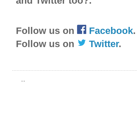
and Twitter too?.
Follow us on
Facebook
.
Follow us on
Twitter
.
"
"