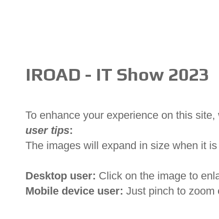
IROAD - IT Show 2023
To enhance your experience on this site
user tips
:
The images will expand in size when it is 
Desktop user:
Click on the image to enl
Mobile device user:
Just pinch to zoom 