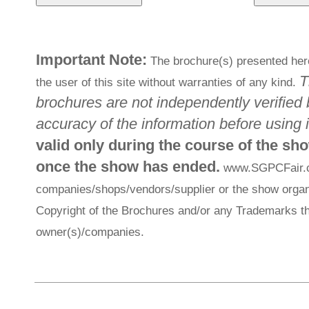
Important Note:
The brochure(s) presented here
T
the user of this site without warranties of any kind.
brochures are not independently verified 
accuracy of the information before using i
valid only during the course of the sh
once the show has ended.
www.SGPCFair.com
companies/shops/vendors/supplier or the show organi
Copyright of the Brochures and/or any Trademarks th
owner(s)/companies.