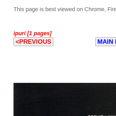
This page is best viewed on Chrome, Fire
ipuri [1 pages]
<PREVIOUS
MAIN