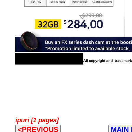
ipuri [1 pages]
<PREVIOUS
MAIN