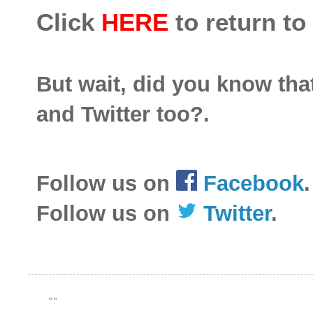
Click
HERE
to return to
But wait, did you know th
and Twitter too?.
Follow us on
Facebook
.
Follow us on
Twitter
.
"
"