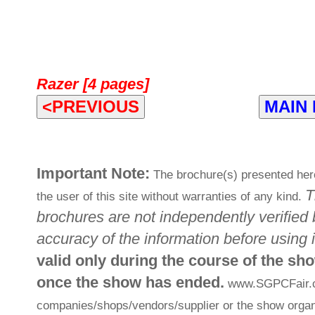
Razer [4 pages]
<PREVIOUS
MAIN
Important Note:
The brochure(s) presented here
T
the user of this site without warranties of any kind.
brochures are not independently verified 
accuracy of the information before using i
valid only during the course of the sh
once the show has ended.
www.SGPCFair.com
companies/shops/vendors/supplier or the show organi