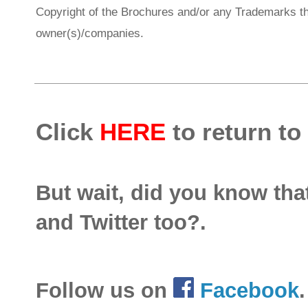
Copyright of the Brochures and/or any Trademarks th
owner(s)/companies.
Click
HERE
to return to
But wait, did you know th
and Twitter too?.
Follow us on
Facebook
.