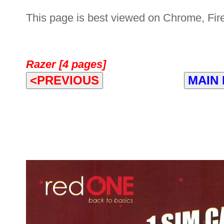
This page is best viewed on Chrome, Fire
Razer [4 pages]
<PREVIOUS
MAIN