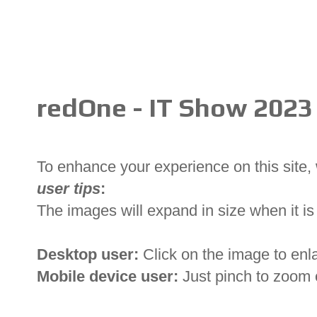
redOne - IT Show 2023
To enhance your experience on this site
user tips
:
The images will expand in size when it is 
Desktop user:
Click on the image to enl
Mobile device user:
Just pinch to zoom 