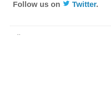
Follow us on
Twitter
.
"
"