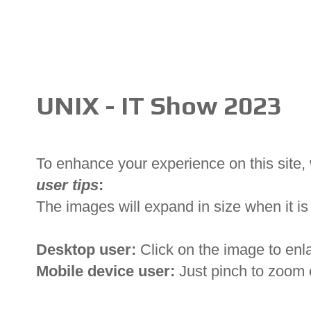
UNIX - IT Show 2023
To enhance your experience on this site
user tips
:
The images will expand in size when it is 
Desktop user:
Click on the image to enl
Mobile device user:
Just pinch to zoom 