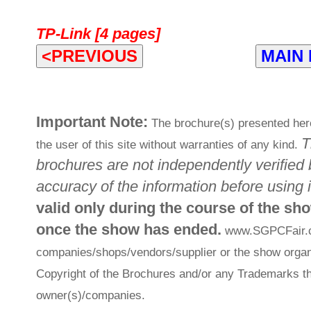
TP-Link [4 pages]
<PREVIOUS
MAIN
Important Note:
The brochure(s) presented here
T
the user of this site without warranties of any kind.
brochures are not independently verified 
accuracy of the information before using i
valid only during the course of the sh
once the show has ended.
www.SGPCFair.com
companies/shops/vendors/supplier or the show organi
Copyright of the Brochures and/or any Trademarks th
owner(s)/companies.