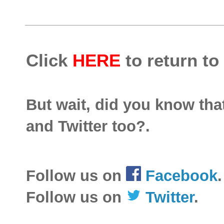
Click
HERE
to return to
But wait, did you know th
and Twitter too?.
Follow us on
Facebook
.
Follow us on
Twitter
.