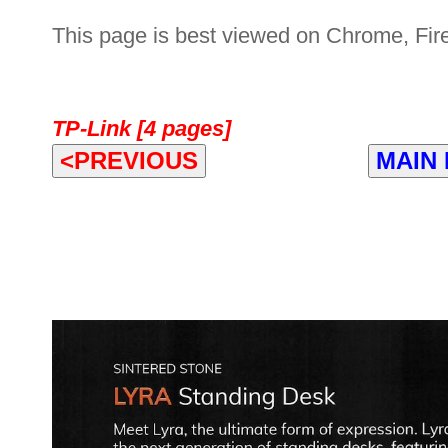
This page is best viewed on Chrome, Fire
TP-Link [4 pages]
<PREVIOUS
MAIN