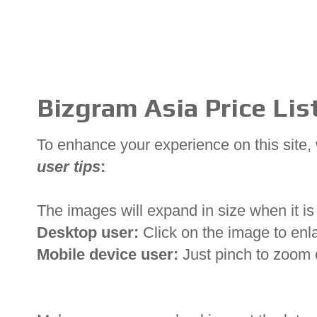
Bizgram Asia Price Lis
To enhance your experience on this site
user tips
:
The images will expand in size when it is 
Desktop user:
Click on the image to enl
Mobile device user:
Just pinch to zoom 