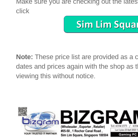
Make sure you are checking out the latest 
click
Note:
These price list are provided as a
dates and prices again with the shop as
viewing this without notice.