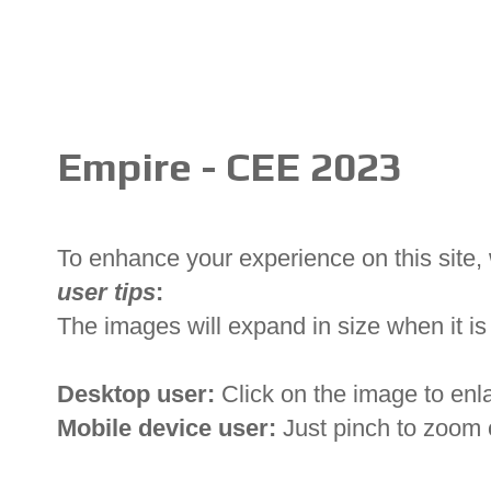
Empire - CEE 2023
To enhance your experience on this site
user tips
:
The images will expand in size when it is 
Desktop user:
Click on the image to enl
Mobile device user:
Just pinch to zoom 