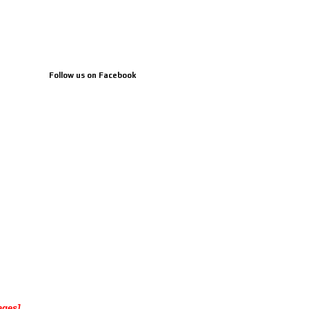
Follow us on Facebook
ages]