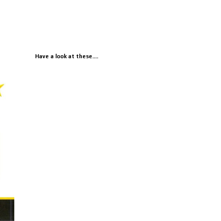
Have a look at these....