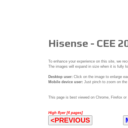
Hisense - CEE 2
To enhance your experience on this site, we r
The images will expand in size when it is fully l
Desktop user:
Click on the image to enlarge ea
Mobile device user:
Just pinch to zoom on the 
This page is best viewed on Chrome, Firefox or 
High flyer [4 pages]
<PREVIOUS