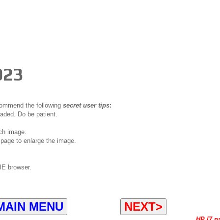
023
ecommend the following
secret user tips
:
oaded. Do be patient.
ch image.
page to enlarge the image.
IE browser.
MAIN MENU
NEXT>
HP [7 p