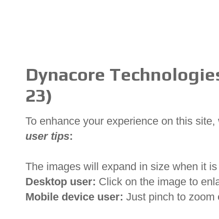
Dynacore Technologies 
23)
To enhance your experience on this site
user tips
:
The images will expand in size when it is 
Desktop user:
Click on the image to enl
Mobile device user:
Just pinch to zoom 