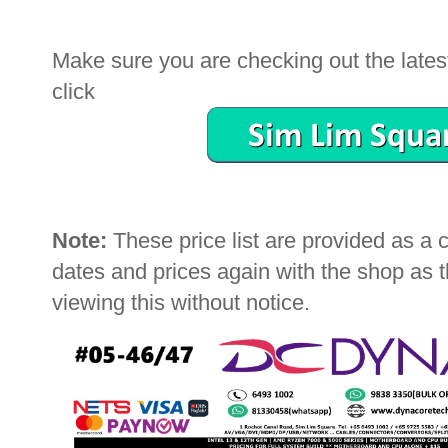
Make sure you are checking out the latest 
click
Note:
These price list are provided as a
dates and prices again with the shop as
viewing this without notice.