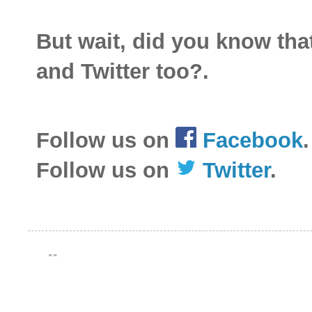
But wait, did you know th
and Twitter too?.
Follow us on
Facebook
.
Follow us on
Twitter
.
"
"