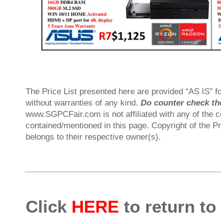
The Price List presented here are provided “AS IS” fo
without warranties of any kind.
Do counter check the
www.SGPCFair.com is not affiliated with any of the 
contained/mentioned in this page. Copyright of the P
belongs to their respective owner(s).
Click
HERE
to return to