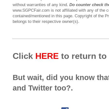
without warranties of any kind.
Do counter check the
www.SGPCFair.com is not affiliated with any of the 
contained/mentioned in this page. Copyright of the P
belongs to their respective owner(s).
Click
HERE
to return to
But wait, did you know th
and Twitter too?.