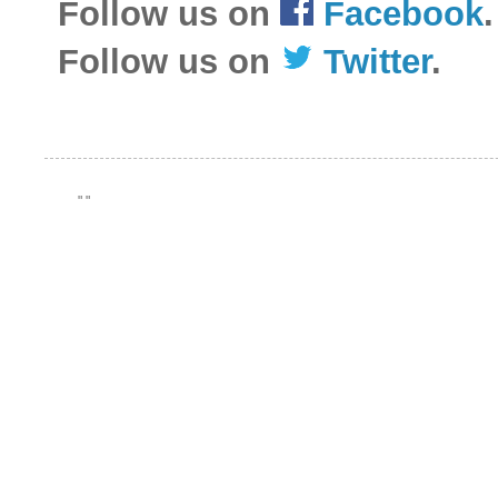
Follow us on
Facebook
.
Follow us on
Twitter
.
"
"