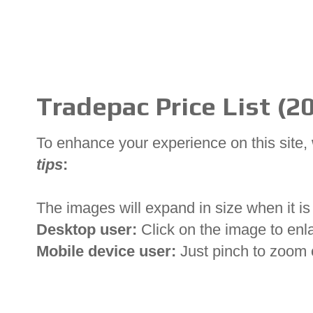
Tradepac Price List (2
To enhance your experience on this site
tips
:
The images will expand in size when it is 
Desktop user:
Click on the image to enl
Mobile device user:
Just pinch to zoom 