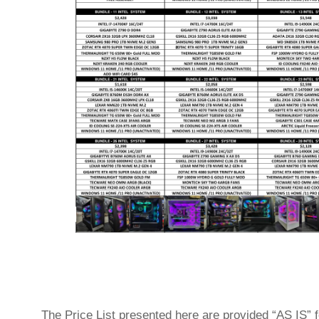
The Price List presented here are provided “AS IS” f