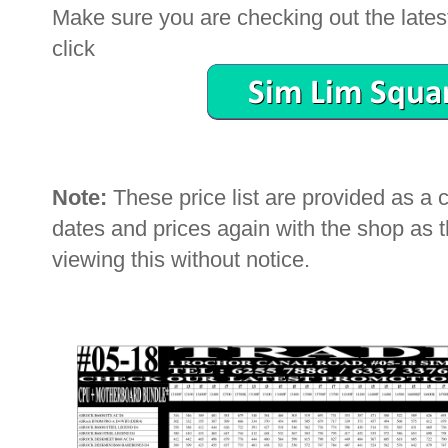
Make sure you are checking out the latest 
click
Note:
These price list are provided as a
dates and prices again with the shop as
viewing this without notice.