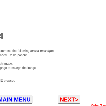
4
ecommend the following
secret user tips
:
oaded. Do be patient.
ch image.
page to enlarge the image.
IE browser.
MAIN MENU
NEXT>
Osim [2 p