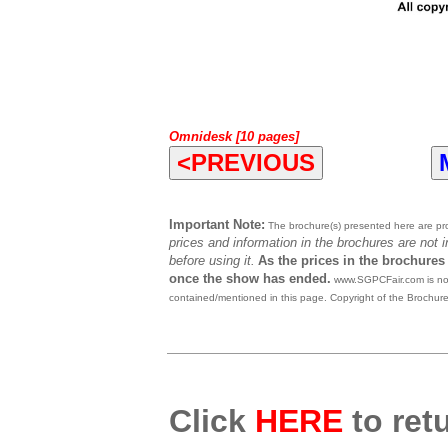
Omnidesk [10 pages]
<PREVIOUS
Important Note:
The brochure(s) presented here are prov
prices and information in the brochures are not 
before using it.
As the prices in the brochures
once the show has ended.
www.SGPCFair.com is not 
contained/mentioned in this page. Copyright of the Brochur
Click
HERE
to retu