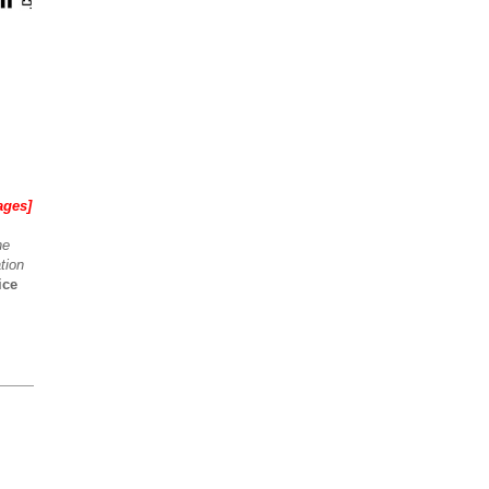
ages]
he
tion
ice