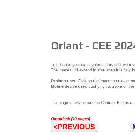
Orlant - CEE 202
To enhance your experience on this site, we r
The images will expand in size when it is fully l
Desktop user:
Click on the image to enlarge ea
Mobile device user:
Just pinch to zoom on the 
This page is best viewed on Chrome, Firefox or 
Omnidesk [10 pages]
<PREVIOUS