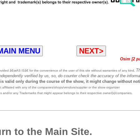
MAIN MENU
NEXT>
Osim [2 p
T
ided â€œAS ISâ€ for the convenience of the user of this site without warranties of any kind.
independently verified by us, so, do counter check the accuracy of the informa
 is valid only during the course of the show, it might change without not
affiliated with any of the companies/shops/vendors/supplier or the show organizer
es and/or any Trademarks that might appear belongs to their respective owner(s)/companies.
rn to the Main Site.