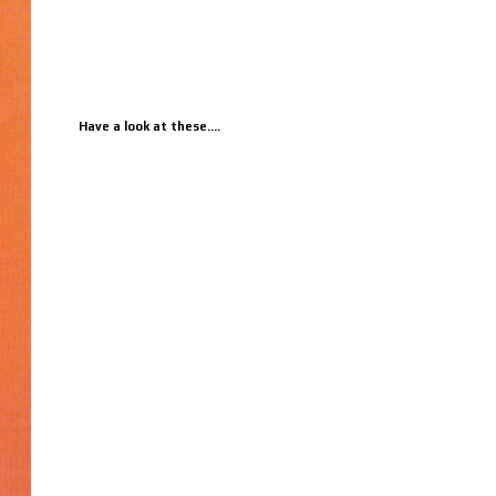
Have a look at these....