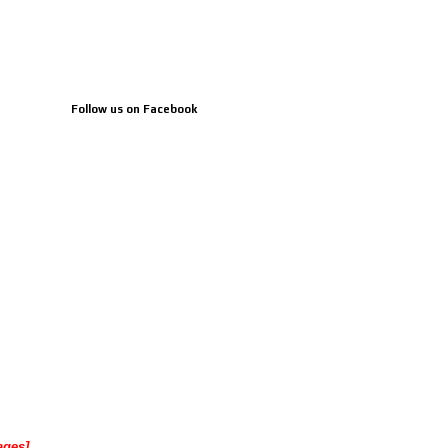
Follow us on Facebook
ages]