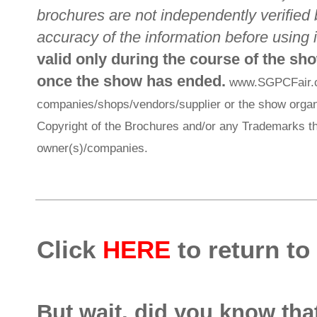
brochures are not independently verified 
accuracy of the information before using i
valid only during the course of the sh
once the show has ended.
www.SGPCFair.com
companies/shops/vendors/supplier or the show organi
Copyright of the Brochures and/or any Trademarks th
owner(s)/companies.
Click
HERE
to return to
But wait, did you know th