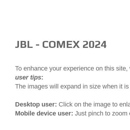
JBL - COMEX 2024
To enhance your experience on this site
user tips
:
The images will expand in size when it is 
Desktop user:
Click on the image to enl
Mobile device user:
Just pinch to zoom 