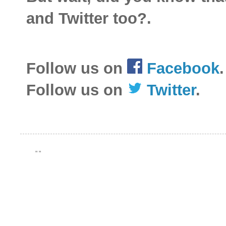
and Twitter too?.
Follow us on
Facebook
.
Follow us on
Twitter
.
"
"