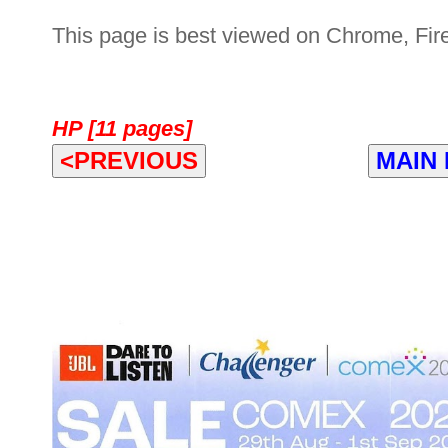
This page is best viewed on Chrome, Fire
HP [11 pages]
<PREVIOUS
MAIN