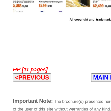
HP [11 pages]
<PREVIOUS
MAIN
Important Note:
The brochure(s) presented her
of the user of this site without warranties of any kind