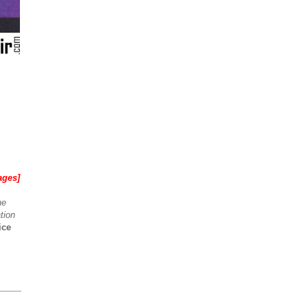
ages]
he
tion
ice