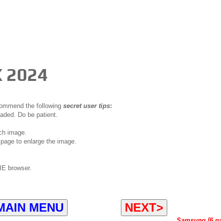
 2024
ecommend the following
secret user tips
:
oaded. Do be patient.
ch image.
page to enlarge the image.
IE browser.
MAIN MENU
NEXT>
Samsung [6 p