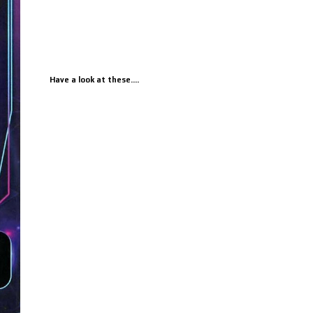
Have a look at these....