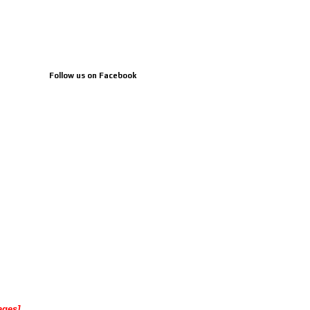
Follow us on Facebook
ages]