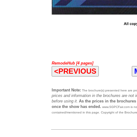
RemodeHub [4 pages]
<PREVIOUS
Important Note:
The brochure(s) presented here are prov
prices and information in the brochures are not 
before using it.
As the prices in the brochures
once the show has ended.
www.SGPCFair.com is not 
contained/mentioned in this page. Copyright of the Brochur