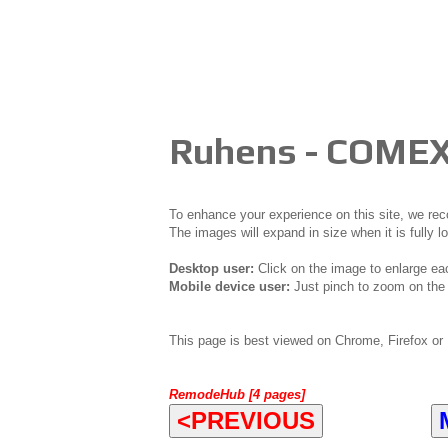
Ruhens - COMEX
To enhance your experience on this site, we r
The images will expand in size when it is fully l
Desktop user:
Click on the image to enlarge ea
Mobile device user:
Just pinch to zoom on the 
This page is best viewed on Chrome, Firefox or 
RemodeHub [4 pages]
<PREVIOUS