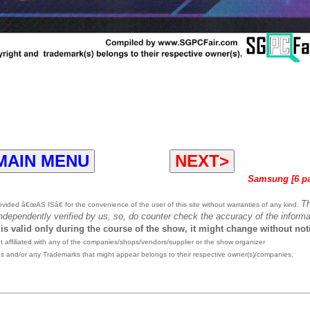
MAIN MENU
NEXT>
Samsung [6 p
T
ided â€œAS ISâ€ for the convenience of the user of this site without warranties of any kind.
independently verified by us, so, do counter check the accuracy of the informa
 is valid only during the course of the show, it might change without not
affiliated with any of the companies/shops/vendors/supplier or the show organizer
es and/or any Trademarks that might appear belongs to their respective owner(s)/companies.