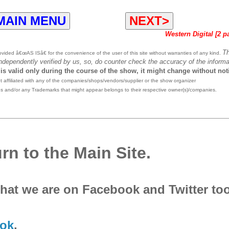
MAIN MENU
NEXT>
Western Digital [2 p
T
ided â€œAS ISâ€ for the convenience of the user of this site without warranties of any kind.
independently verified by us, so, do counter check the accuracy of the informa
 is valid only during the course of the show, it might change without not
affiliated with any of the companies/shops/vendors/supplier or the show organizer
es and/or any Trademarks that might appear belongs to their respective owner(s)/companies.
rn to the Main Site.
that we are on Facebook and Twitter to
ok
.