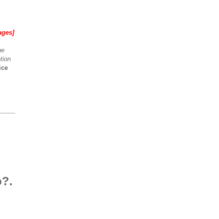
ages]
he
tion
ice
o?.