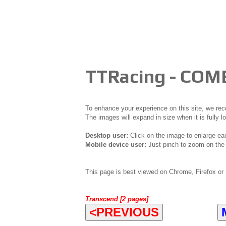
TTRacing - COM
To enhance your experience on this site, we r
The images will expand in size when it is fully l
Desktop user:
Click on the image to enlarge ea
Mobile device user:
Just pinch to zoom on the 
This page is best viewed on Chrome, Firefox or 
Transcend [2 pages]
<PREVIOUS