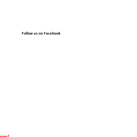
Follow us on Facebook
ages]