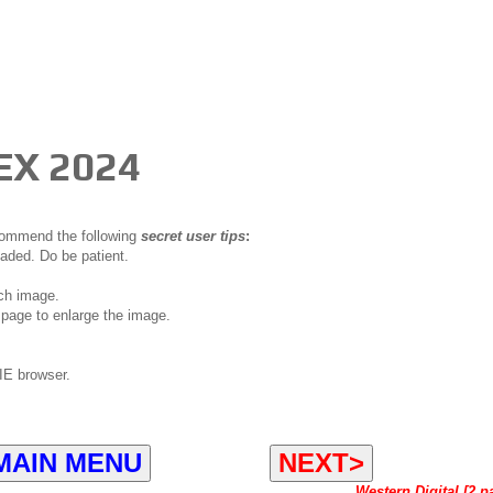
EX 2024
ecommend the following
secret user tips
:
oaded. Do be patient.
ch image.
page to enlarge the image.
IE browser.
MAIN MENU
NEXT>
Western Digital [2 p