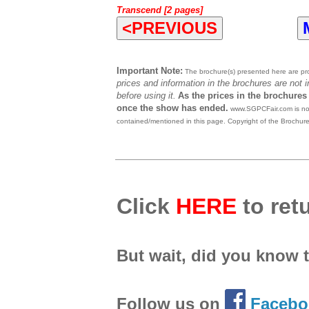
Transcend [2 pages]
<PREVIOUS
Important Note:
The brochure(s) presented here are prov
prices and information in the brochures are not 
before using it.
As the prices in the brochures
once the show has ended.
www.SGPCFair.com is not 
contained/mentioned in this page. Copyright of the Brochur
Click
HERE
to retu
But wait, did you know 
Follow us on
Facebo