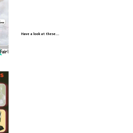
Have a look at these....