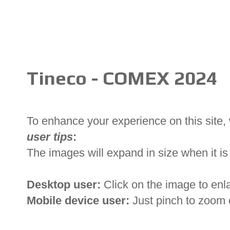
Tineco - COMEX 2024
To enhance your experience on this site
user tips
:
The images will expand in size when it is 
Desktop user:
Click on the image to enl
Mobile device user:
Just pinch to zoom 