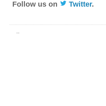
Follow us on
Twitter
.
"
"