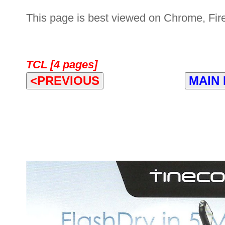
This page is best viewed on Chrome, Fire
TCL [4 pages]
<PREVIOUS
MAIN