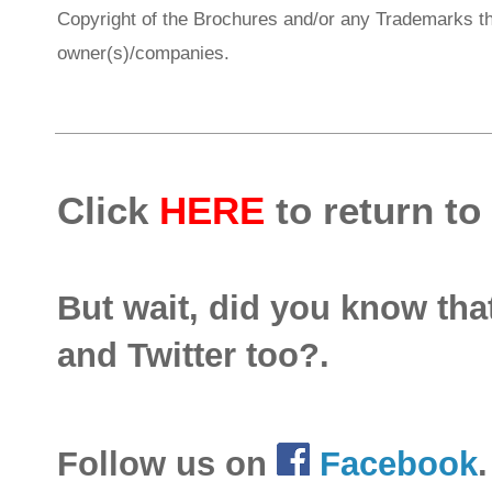
Copyright of the Brochures and/or any Trademarks th
owner(s)/companies.
Click
HERE
to return to
But wait, did you know th
and Twitter too?.
Follow us on
Facebook
.