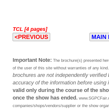
TCL [4 pages]
<PREVIOUS
MAIN
Important Note:
The brochure(s) presented her
of the user of this site without warranties of any kind
brochures are not independently verified 
accuracy of the information before using i
valid only during the course of the sh
once the show has ended.
www.SGPCFair.com
companies/shops/vendors/supplier or the show organi