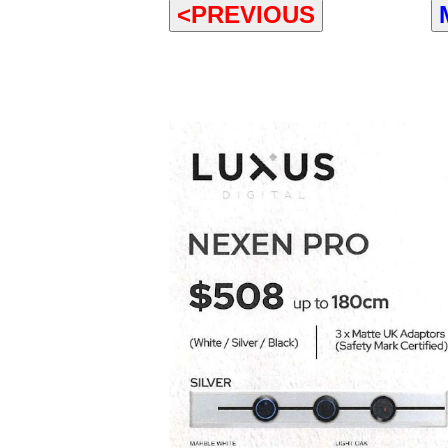
<PREVIOUS