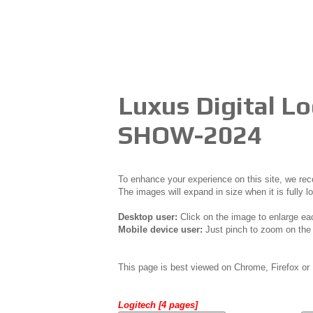
Luxus Digital 
SHOW-2024
To enhance your experience on this site, we r
The images will expand in size when it is fully l
Desktop user:
Click on the image to enlarge ea
Mobile device user:
Just pinch to zoom on the 
This page is best viewed on Chrome, Firefox or 
Logitech [4 pages]