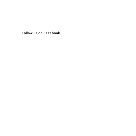
Follow us on Facebook