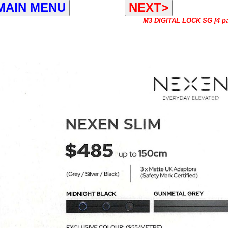
MAIN MENU
NEXT>
M3 DIGITAL LOCK SG [4 p