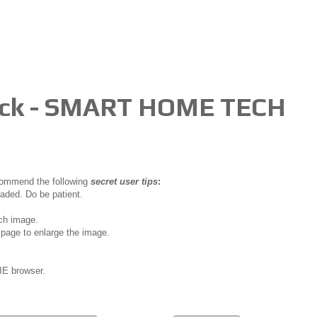
Lock - SMART HOME TECH
ecommend the following
secret user tips
:
oaded. Do be patient.
ch image.
page to enlarge the image.
IE browser.