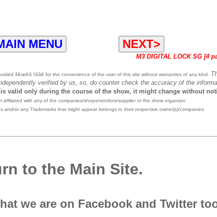
MAIN MENU
NEXT>
M3 DIGITAL LOCK SG [4 p
T
ided â€œAS ISâ€ for the convenience of the user of this site without warranties of any kind.
independently verified by us, so, do counter check the accuracy of the informa
 is valid only during the course of the show, it might change without not
affiliated with any of the companies/shops/vendors/supplier or the show organizer
es and/or any Trademarks that might appear belongs to their respective owner(s)/companies.
rn to the Main Site.
that we are on Facebook and Twitter to