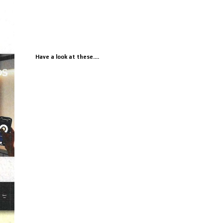
Have a look at these....