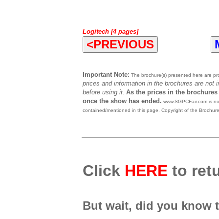
Logitech [4 pages]
<PREVIOUS
Important Note:
The brochure(s) presented here are prov
prices and information in the brochures are not 
before using it.
As the prices in the brochures
once the show has ended.
www.SGPCFair.com is not 
contained/mentioned in this page. Copyright of the Brochur
Click
HERE
to retu
But wait, did you know 