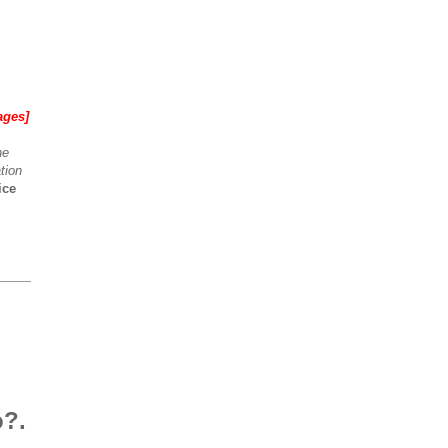
ages]
he
tion
ice
o?.