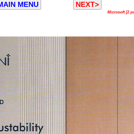
MAIN MENU
NEXT>
Microsoft [2 p