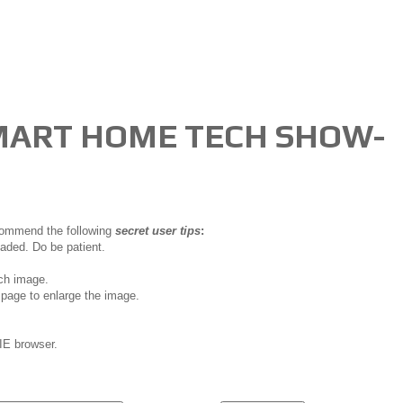
MART HOME TECH SHOW-
ecommend the following
secret user tips
:
oaded. Do be patient.
ch image.
page to enlarge the image.
IE browser.