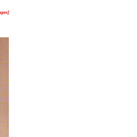
ages]