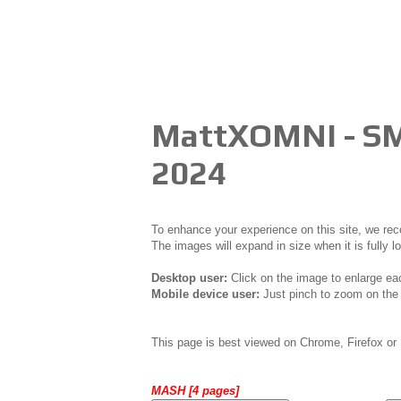
MattXOMNI - S
2024
To enhance your experience on this site, we r
The images will expand in size when it is fully l
Desktop user:
Click on the image to enlarge ea
Mobile device user:
Just pinch to zoom on the 
This page is best viewed on Chrome, Firefox or 
MASH [4 pages]