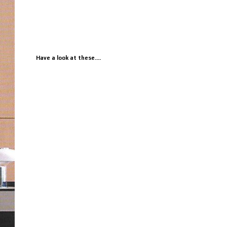
Have a look at these....