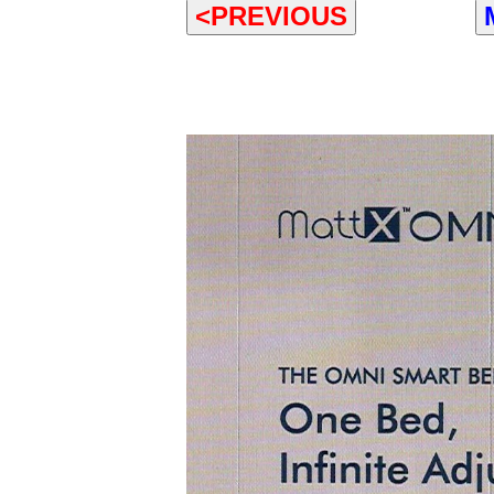
<PREVIOUS