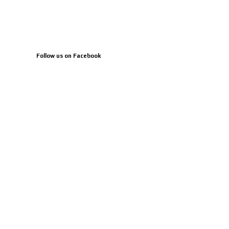
Follow us on Facebook