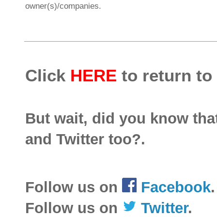
owner(s)/companies.
Click
HERE
to return to
But wait, did you know th
and Twitter too?.
Follow us on
Facebook
.
Follow us on
Twitter
.