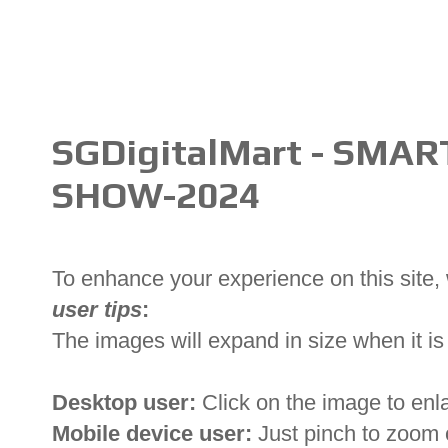
SGDigitalMart - SMA
SHOW-2024
To enhance your experience on this site
user tips
:
The images will expand in size when it is 
Desktop user:
Click on the image to enl
Mobile device user:
Just pinch to zoom 