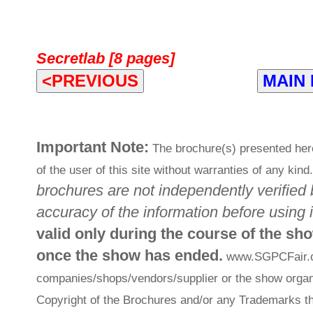
Secretlab [8 pages]
<PREVIOUS
MAIN
Important Note:
The brochure(s) presented her
of the user of this site without warranties of any kind
brochures are not independently verified 
accuracy of the information before using i
valid only during the course of the sh
once the show has ended.
www.SGPCFair.com
companies/shops/vendors/supplier or the show organi
Copyright of the Brochures and/or any Trademarks th