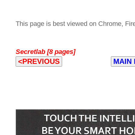
This page is best viewed on Chrome, Fire
Secretlab [8 pages]
<PREVIOUS
MAIN