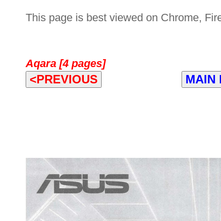
This page is best viewed on Chrome, Fire
Aqara [4 pages]
<PREVIOUS
MAIN