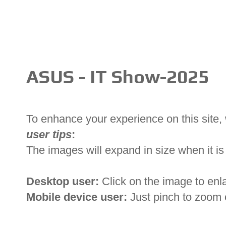
ASUS - IT Show-2025
To enhance your experience on this site
user tips
:
The images will expand in size when it is 
Desktop user:
Click on the image to enl
Mobile device user:
Just pinch to zoom 