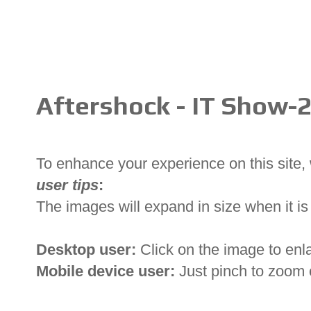
Aftershock - IT Show-
To enhance your experience on this site
user tips
:
The images will expand in size when it is 
Desktop user:
Click on the image to enl
Mobile device user:
Just pinch to zoom 