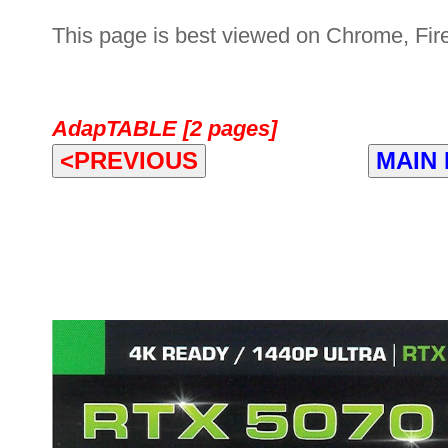
This page is best viewed on Chrome, Fire
AdapTABLE [2 pages]
<PREVIOUS
MAIN