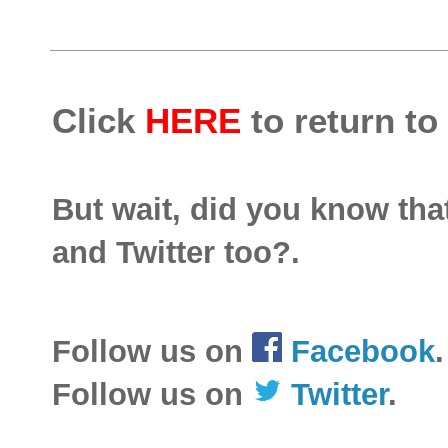
Click
HERE
to return to
But wait, did you know th
and Twitter too?.
Follow us on
Facebook
.
Follow us on
Twitter
.