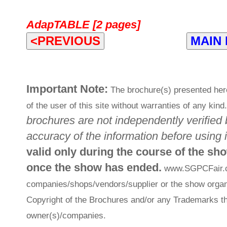
AdapTABLE [2 pages]
<PREVIOUS
MAIN
Important Note:
The brochure(s) presented her
of the user of this site without warranties of any kind
brochures are not independently verified 
accuracy of the information before using i
valid only during the course of the sh
once the show has ended.
www.SGPCFair.com
companies/shops/vendors/supplier or the show organi
Copyright of the Brochures and/or any Trademarks th
owner(s)/companies.