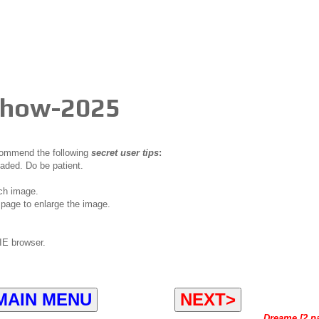
 Show-2025
ecommend the following
secret user tips
:
oaded. Do be patient.
ch image.
page to enlarge the image.
IE browser.
MAIN MENU
NEXT>
Dreame [2 p