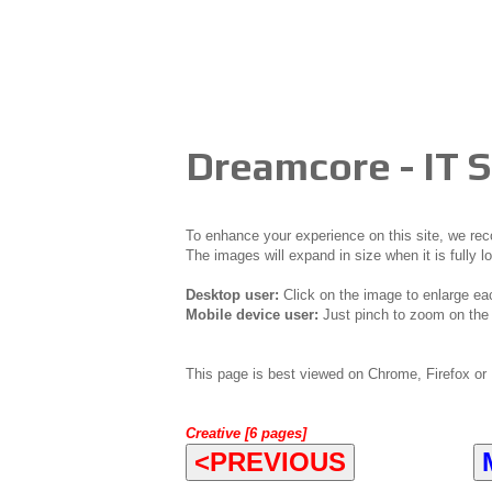
Dreamcore - IT
To enhance your experience on this site, we r
The images will expand in size when it is fully l
Desktop user:
Click on the image to enlarge ea
Mobile device user:
Just pinch to zoom on the 
This page is best viewed on Chrome, Firefox or 
Creative [6 pages]
<PREVIOUS