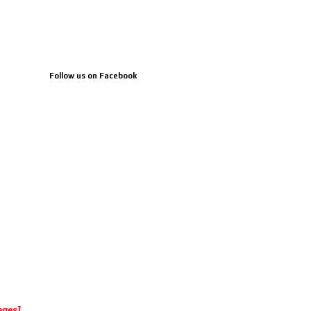
Follow us on Facebook
ages]