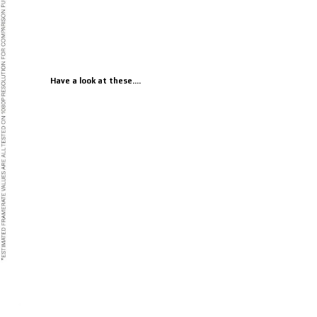
Have a look at these....