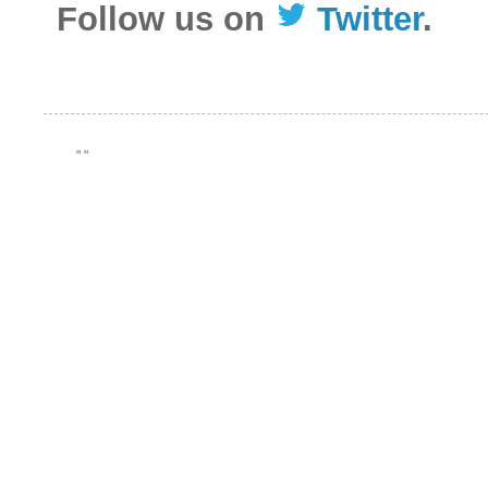
Follow us on
Twitter
.
"
"