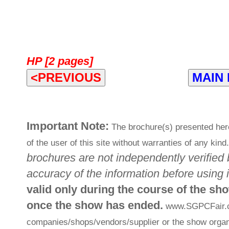
HP [2 pages]
<PREVIOUS
MAIN
Important Note:
The brochure(s) presented her
of the user of this site without warranties of any kind
brochures are not independently verified 
accuracy of the information before using i
valid only during the course of the sh
once the show has ended.
www.SGPCFair.com
companies/shops/vendors/supplier or the show organi