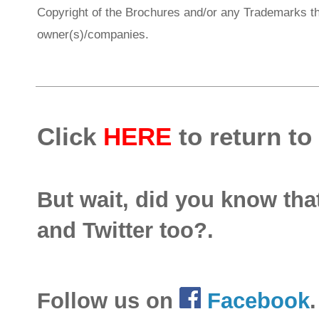
Copyright of the Brochures and/or any Trademarks th
owner(s)/companies.
Click
HERE
to return to
But wait, did you know th
and Twitter too?.
Follow us on
Facebook
.