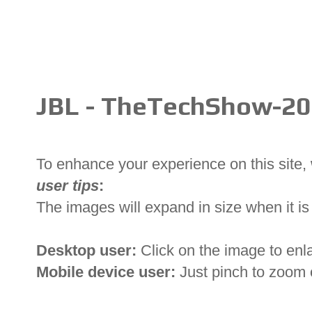
JBL - TheTechShow-2
To enhance your experience on this site
user tips
:
The images will expand in size when it is 
Desktop user:
Click on the image to enl
Mobile device user:
Just pinch to zoom 