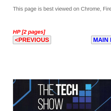
This page is best viewed on Chrome, Fire
HP [2 pages]
<PREVIOUS
MAIN