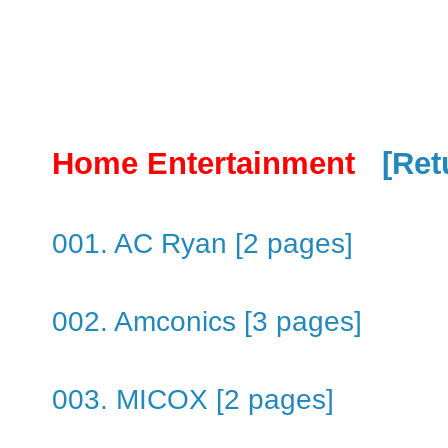
Home Entertainment
[Ret
001. AC Ryan [2 pages]
002. Amconics [3 pages]
003. MICOX [2 pages]