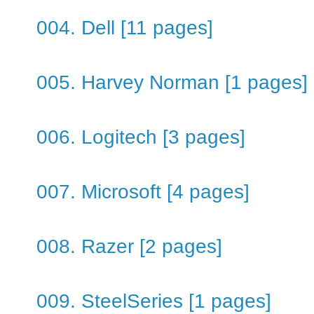
004. Dell [11 pages]
005. Harvey Norman [1 pages]
006. Logitech [3 pages]
007. Microsoft [4 pages]
008. Razer [2 pages]
009. SteelSeries [1 pages]