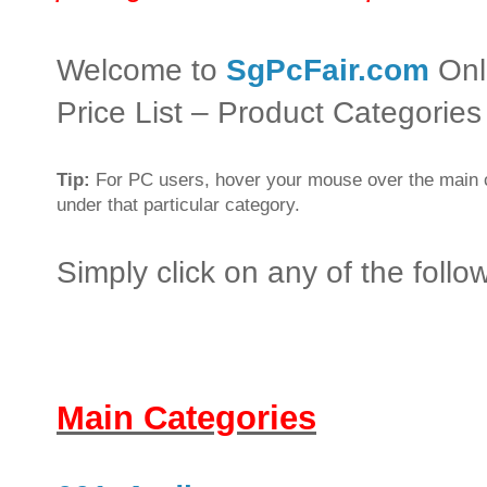
Welcome to
SgPcFair.com
Onl
Price List – Product Categories
Tip:
For PC users, hover your mouse over the main c
under that particular category.
Simply click on any of the foll
Main Categories