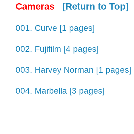
Cameras
[Return to Top]
001. Curve [1 pages]
002. Fujifilm [4 pages]
003. Harvey Norman [1 pages]
004. Marbella [3 pages]