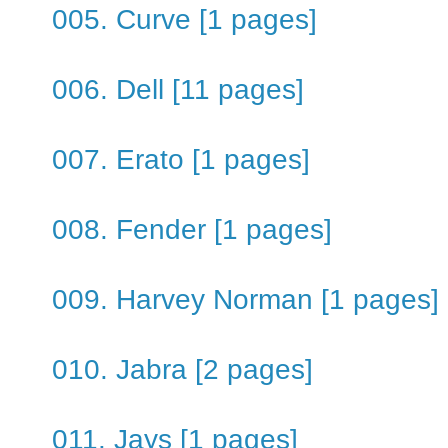
005. Curve [1 pages]
006. Dell [11 pages]
007. Erato [1 pages]
008. Fender [1 pages]
009. Harvey Norman [1 pages]
010. Jabra [2 pages]
011. Jays [1 pages]