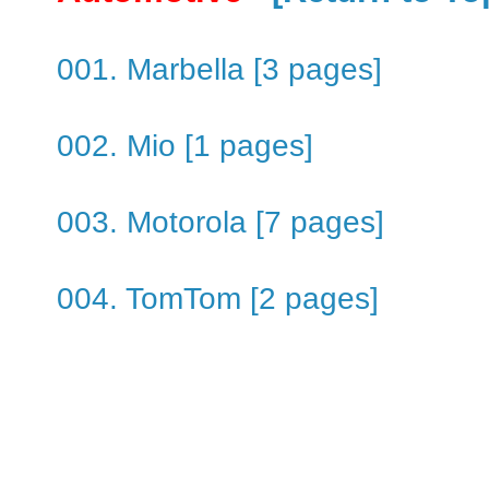
001. Marbella [3 pages]
002. Mio [1 pages]
003. Motorola [7 pages]
004. TomTom [2 pages]