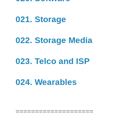
021. Storage
022. Storage Media
023. Telco and ISP
024. Wearables
====================