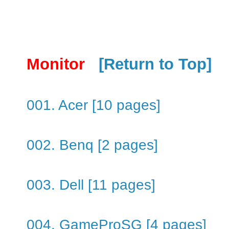
Monitor
[Return to Top]
001. Acer [10 pages]
002. Benq [2 pages]
003. Dell [11 pages]
004. GameProSG [4 pages]