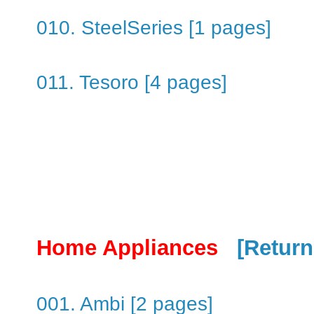
010. SteelSeries [1 pages]
011. Tesoro [4 pages]
Home Appliances
[Return
001. Ambi [2 pages]