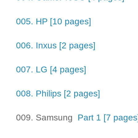
005. HP [10 pages]
006. Inxus [2 pages]
007. LG [4 pages]
008. Philips [2 pages]
009. Samsung
Part 1 [7 pages