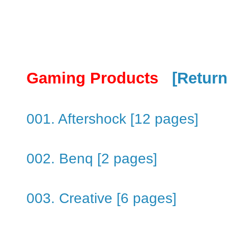
Gaming Products
[Return
001. Aftershock [12 pages]
002. Benq [2 pages]
003. Creative [6 pages]