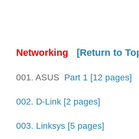
Networking
[Return to To
001. ASUS
Part 1 [12 pages]
002. D-Link [2 pages]
003. Linksys [5 pages]