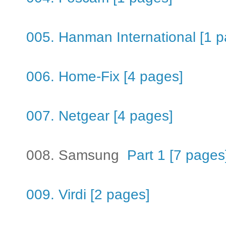
005. Hanman International [1 p
006. Home-Fix [4 pages]
007. Netgear [4 pages]
008. Samsung
Part 1 [7 pages
009. Virdi [2 pages]