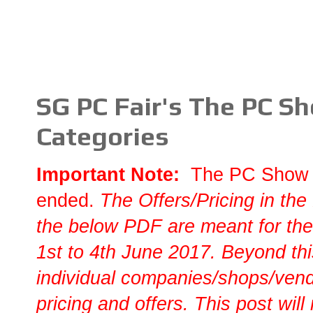
SG PC Fair's The PC S
Categories
Important Note:
The PC Show 
ended.
T
he Offers/Pricing in the
the below PDF are meant for the
1st to 4th June 2017. Beyond this
individual companies/shops/vendo
pricing and offers. This post will