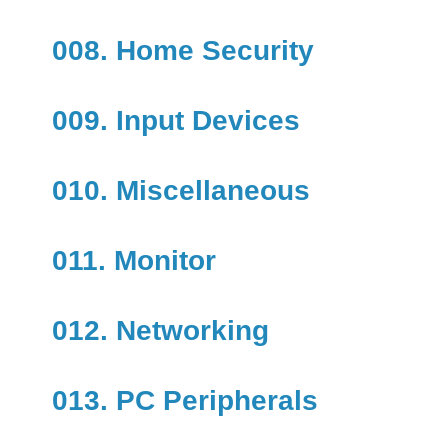
008. Home Security
009. Input Devices
010. Miscellaneous
011. Monitor
012. Networking
013. PC Peripherals