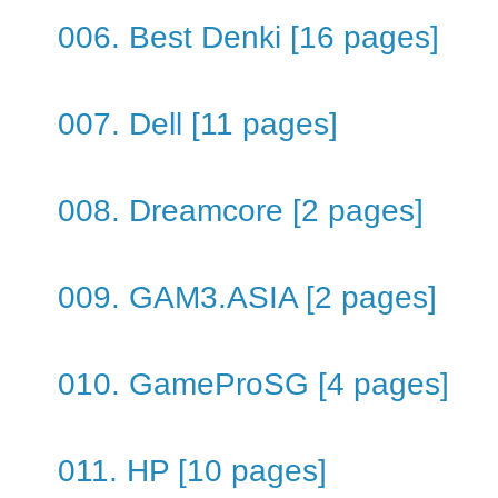
006. Best Denki [16 pages]
007. Dell [11 pages]
008. Dreamcore [2 pages]
009. GAM3.ASIA [2 pages]
010. GameProSG [4 pages]
011. HP [10 pages]