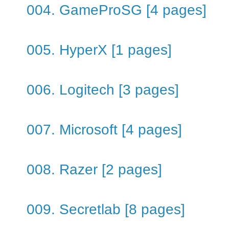
004. GameProSG [4 pages]
005. HyperX [1 pages]
006. Logitech [3 pages]
007. Microsoft [4 pages]
008. Razer [2 pages]
009. Secretlab [8 pages]