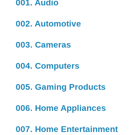
001. Audio
002. Automotive
003. Cameras
004. Computers
005. Gaming Products
006. Home Appliances
007. Home Entertainment