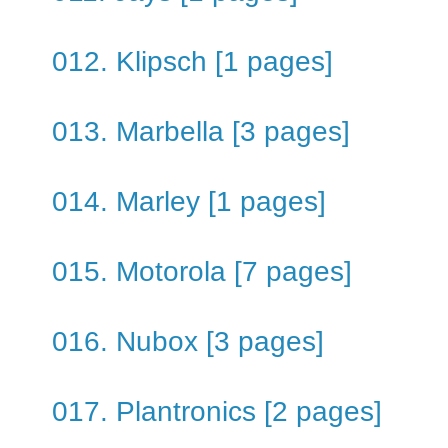
012. Klipsch [1 pages]
013. Marbella [3 pages]
014. Marley [1 pages]
015. Motorola [7 pages]
016. Nubox [3 pages]
017. Plantronics [2 pages]