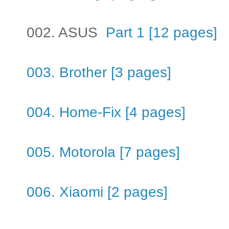
002. ASUS
Part 1 [12 pages]
003. Brother [3 pages]
004. Home-Fix [4 pages]
005. Motorola [7 pages]
006. Xiaomi [2 pages]