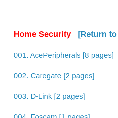
Home Security
[Return to
001. AcePeripherals [8 pages]
002. Caregate [2 pages]
003. D-Link [2 pages]
004. Foscam [1 pages]