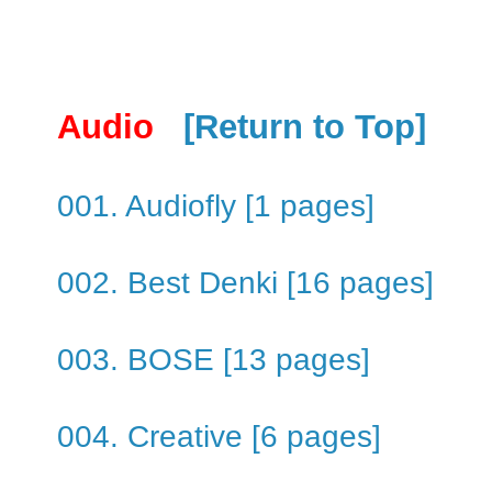
Audio
[Return to Top]
001. Audiofly [1 pages]
002. Best Denki [16 pages]
003. BOSE [13 pages]
004. Creative [6 pages]