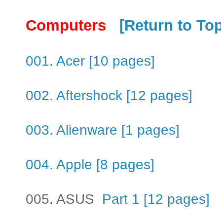
Computers
[Return to To
001. Acer [10 pages]
002. Aftershock [12 pages]
003. Alienware [1 pages]
004. Apple [8 pages]
005. ASUS
Part 1 [12 pages]