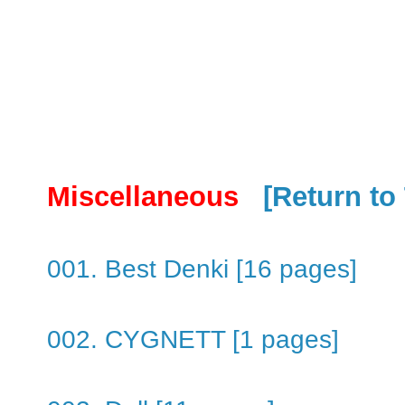
Miscellaneous
[Return to
001. Best Denki [16 pages]
002. CYGNETT [1 pages]