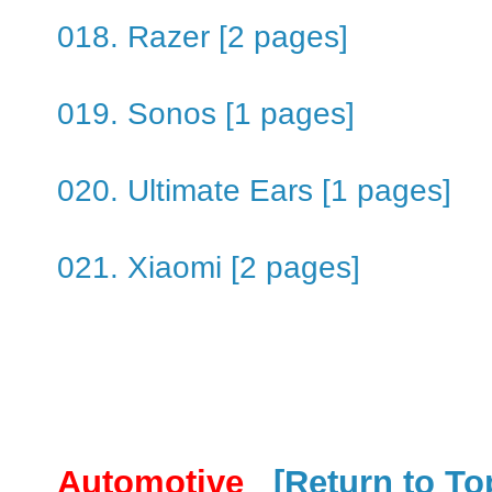
018. Razer [2 pages]
019. Sonos [1 pages]
020. Ultimate Ears [1 pages]
021. Xiaomi [2 pages]
Automotive
[Return to To