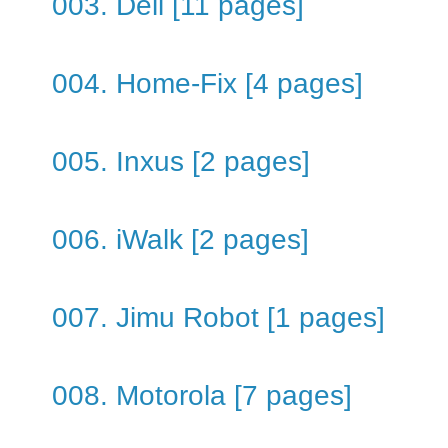
003. Dell [11 pages]
004. Home-Fix [4 pages]
005. Inxus [2 pages]
006. iWalk [2 pages]
007. Jimu Robot [1 pages]
008. Motorola [7 pages]