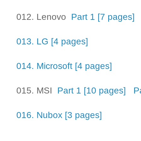
012. Lenovo
Part 1 [7 pages]
013. LG [4 pages]
014. Microsoft [4 pages]
015. MSI
Part 1 [10 pages]
P
016. Nubox [3 pages]