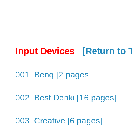
Input Devices
[Return to 
001. Benq [2 pages]
002. Best Denki [16 pages]
003. Creative [6 pages]