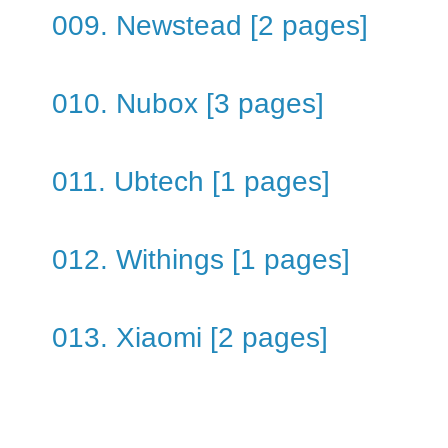
009. Newstead [2 pages]
010. Nubox [3 pages]
011. Ubtech [1 pages]
012. Withings [1 pages]
013. Xiaomi [2 pages]