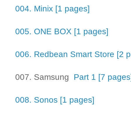
004. Minix [1 pages]
005. ONE BOX [1 pages]
006. Redbean Smart Store [2 
007. Samsung
Part 1 [7 pages
008. Sonos [1 pages]