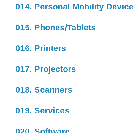
014. Personal Mobility Devic
015. Phones/Tablets
016. Printers
017. Projectors
018. Scanners
019. Services
020. Software