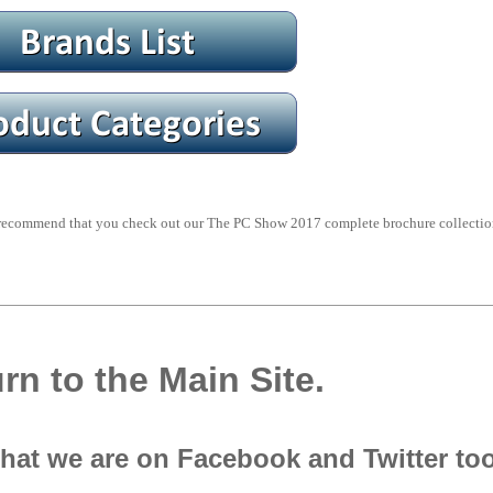
y recommend that you check out our The PC Show 2017 complete brochure collectio
rn to the Main Site.
that we are on Facebook and Twitter to