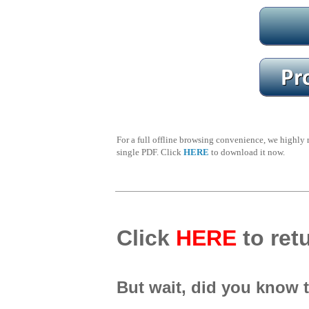
For a full offline browsing convenience, we highl
single PDF. Click
HERE
to download it now.
Click
HERE
to retu
But wait, did you know 