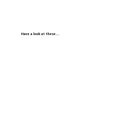
Have a look at these....