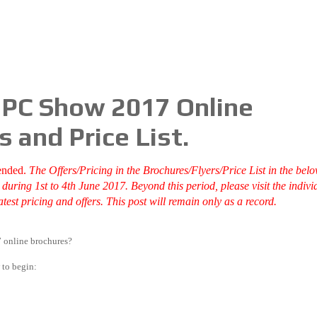
e PC Show 2017 Online
s and Price List.
ended.
T
he Offers/Pricing in the Brochures/Flyers/Price List in the bel
uring 1st to 4th June 2017. Beyond this period, please visit the indivi
test pricing and offers. This post will remain only as a record.
 online brochures?
 to begin: