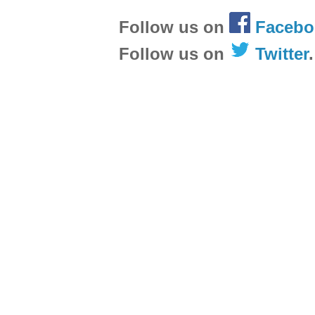
Follow us on
Facebo
Follow us on
Twitter
.