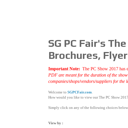
SG PC Fair's Th
Brochures, Flyer
Important Note:
The PC Show 2017 has 
PDF are meant for the duration of the show d
companies/shops/vendors/suppliers for the la
Welcome to
SGPCFair.com
.
How would you like to view our The PC Show 2017
Simply click on any of the following choices below
View by :