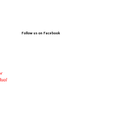
Follow us on Facebook
ow
dual