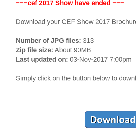
===
cef 2017 Show have ended
===
Download your CEF Show 2017 Brochu
Number of JPG files:
313
Zip file size:
About 90MB
Last updated on:
03-Nov-2017 7:00pm
Simply click on the button below to down