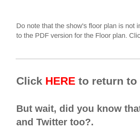
Do note that the show's floor plan is not i
to the PDF version for the Floor plan. Cl
Click
HERE
to return to
But wait, did you know th
and Twitter too?.