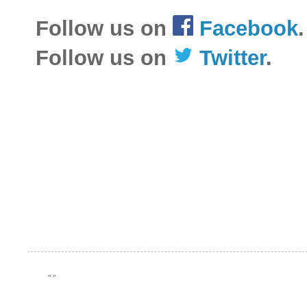
Follow us on
Facebook
.
Follow us on
Twitter
.
"
"