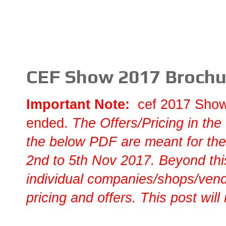
CEF Show 2017 Brochur
Important Note:
cef 2017 Sho
ended.
T
he Offers/Pricing in the
the below PDF are meant for the
2nd to 5th Nov 2017. Beyond this
individual companies/shops/vendo
pricing and offers. This post will