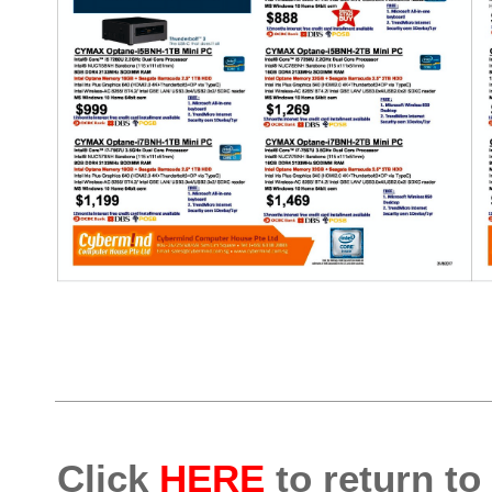
Click
HERE
to return to