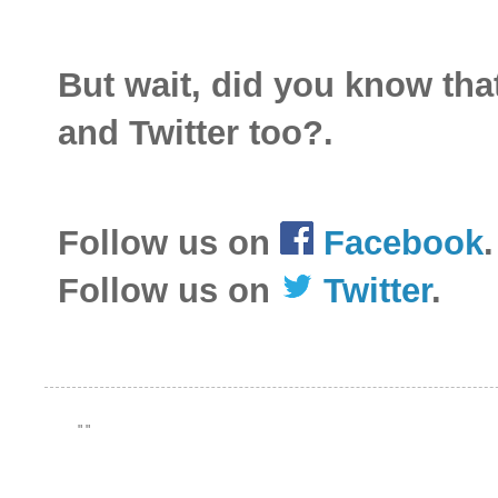
But wait, did you know th
and Twitter too?.
Follow us on
Facebook
.
Follow us on
Twitter
.
"
"