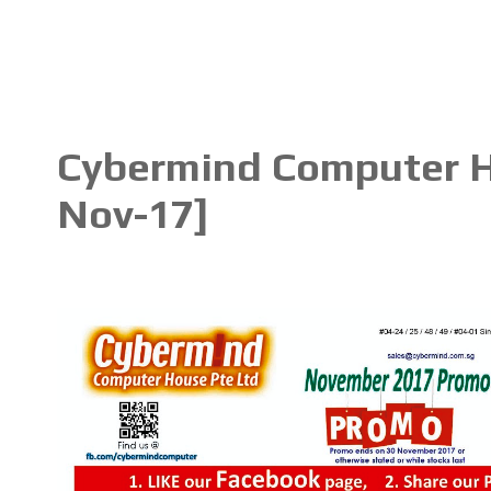
Cybermind Computer Ho
Nov-17]