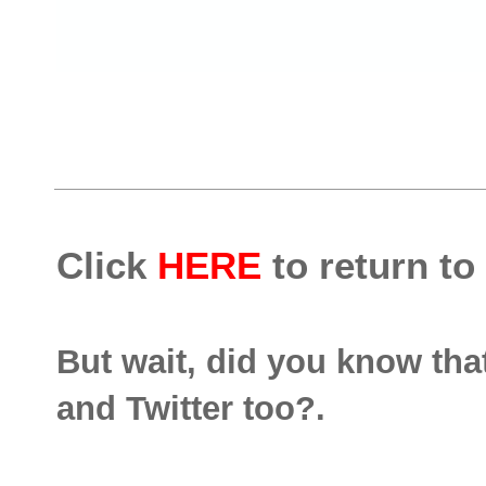
Click
HERE
to return to
But wait, did you know th
and Twitter too?.