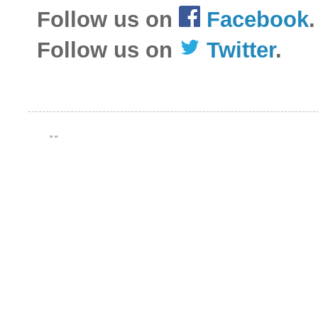
Follow us on
Facebook
.
Follow us on
Twitter
.
"
"