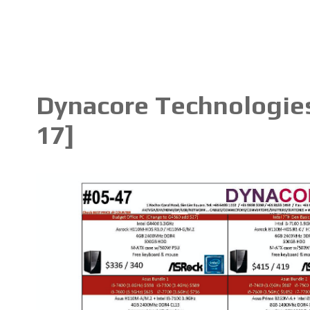
Dynacore Technologies
17]