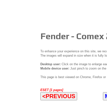
Fender - Comex
To enhance your experience on this site, we r
The images will expand in size when it is fully l
Desktop user:
Click on the image to enlarge ea
Mobile device user:
Just pinch to zoom on the 
This page is best viewed on Chrome, Firefox or 
ESET [1 pages]
<PREVIOUS