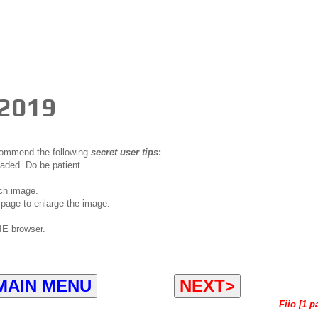
 2019
ecommend the following
secret user tips
:
oaded. Do be patient.
ch image.
page to enlarge the image.
IE browser.
MAIN MENU
NEXT>
Fiio [1 p