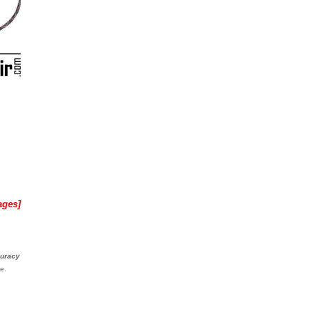
ages]
curacy
e.