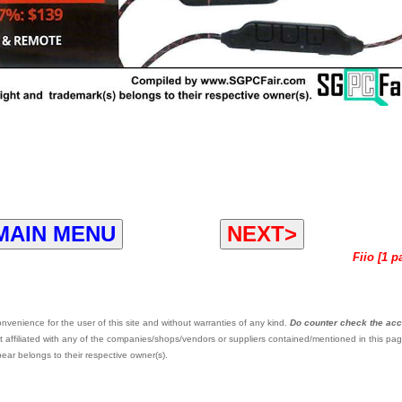
MAIN MENU
NEXT>
Fiio [1 p
venience for the user of this site and without warranties of any kind.
Do counter check the ac
 affiliated with any of the companies/shops/vendors or suppliers contained/mentioned in this pag
ar belongs to their respective owner(s).