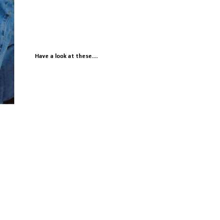
Have a look at these....