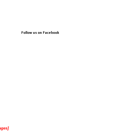
Follow us on Facebook
ages]