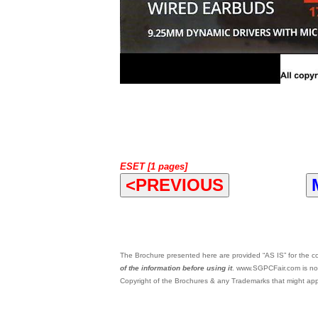
ESET [1 pages]
<PREVIOUS
The Brochure presented here are provided “AS IS” for the con
of the information before using it
. www.SGPCFair.com is not
Copyright of the Brochures & any Trademarks that might appe