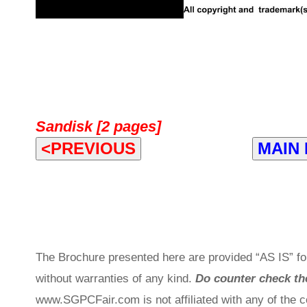
Sandisk [2 pages]
<PREVIOUS
MAIN
The Brochure presented here are provided “AS IS” for
without warranties of any kind.
Do counter check the
www.SGPCFair.com is not affiliated with any of the 