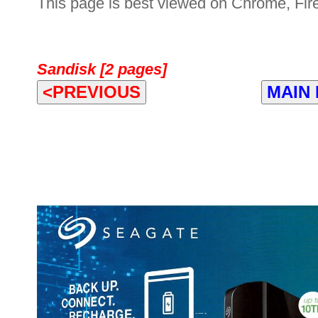
This page is best viewed on Chrome, Fire
Sandisk [2 pages]
<PREVIOUS
MAIN