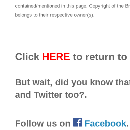
contained/mentioned in this page. Copyright of the 
belongs to their respective owner(s).
Click
HERE
to return to
But wait, did you know th
and Twitter too?.
Follow us on
Facebook
.