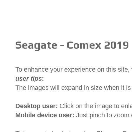
Seagate - Comex 2019
To enhance your experience on this site
user tips
:
The images will expand in size when it is 
Desktop user:
Click on the image to enl
Mobile device user:
Just pinch to zoom 