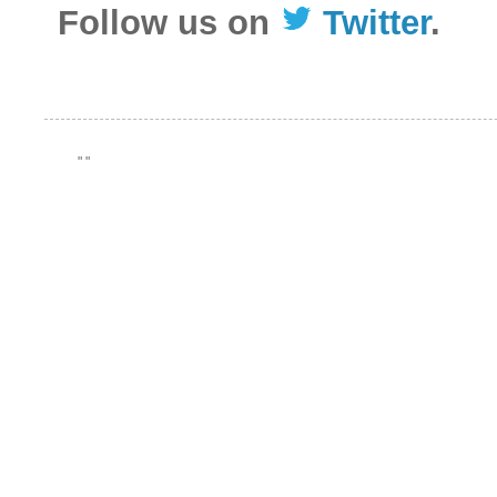
Follow us on
Twitter
.
"
"